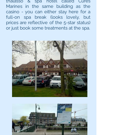
thalasso & spa hotel called Cures
Marines in the same building as the
casino - you can either stay here for a
full-on spa break (looks lovely, but
prices are reflective of the 5-star status)
or just book some treatments at the spa.