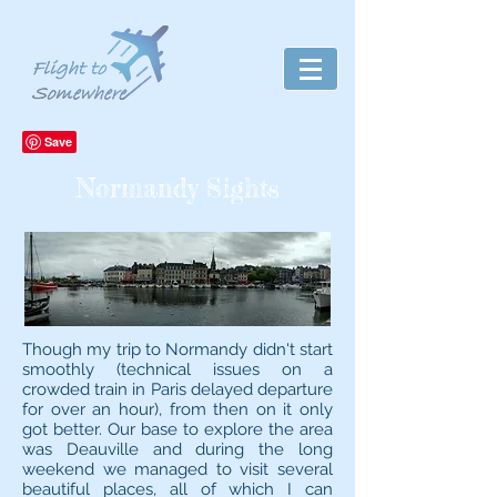
Normandy Sights
Though my trip to Normandy didn't start
smoothly (technical issues on a
crowded train in Paris delayed departure
for over an hour), from then on it only
got better. Our base to explore the area
was Deauville and during the long
weekend we managed to visit several
beautiful places, all of which I can