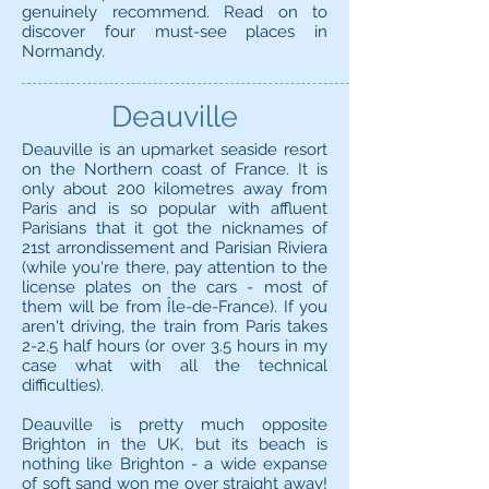
genuinely recommend. Read on to
discover four must-see places in
Normandy.
Deauville
Deauville is an upmarket seaside resort
on the Northern coast of France. It is
only about 200 kilometres away from
Paris and is so popular with affluent
Parisians that it got the nicknames of
21st arrondissement and Parisian Riviera
(while you're there, pay attention to the
license plates on the cars - most of
them will be from Île-de-France). If you
aren't driving, the train from Paris takes
2-2.5 half hours (or over 3.5 hours in my
case what with all the technical
difficulties).
Deauville is pretty much opposite
Brighton in the UK, but its beach is
nothing like Brighton - a wide expanse
of soft sand won me over straight away!