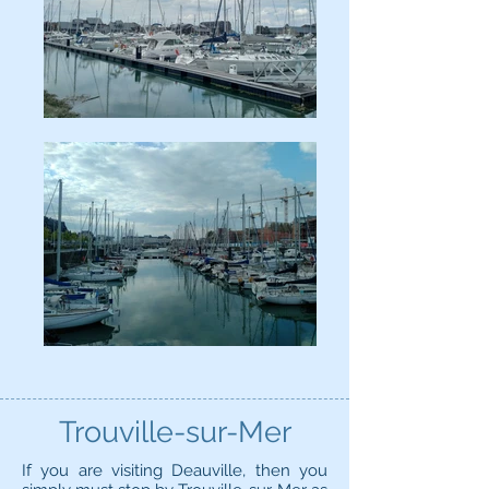
Trouville-sur-Mer
If you are visiting Deauville, then you