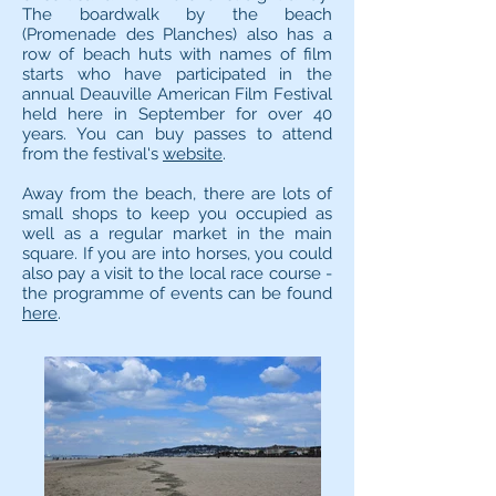
The boardwalk by the beach
(Promenade des Planches) also has a
row of beach huts with names of film
starts who have participated in the
annual Deauville American Film Festival
held here in September for over 40
years. You can buy passes to attend
from the festival's
website
.
Away from the beach, there are lots of
small shops to keep you occupied as
well as a regular market in the main
square. If you are into horses, you could
also pay a visit to the local race course -
the programme of events can be found
here
.