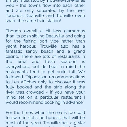
simply must stop by Trouville-sur-Mer as
well - the towns flow into each other
and are only separated by the river
Touques. Deauville and Trouville even
share the same train station!
Though overall a bit less glamorous
than its posh sibling Deauville and going
for the fishing port vibe rather than
yacht harbour, Trouville also has a
fantastic sandy beach and a grand
casino. There are lots of restaurants in
the area and fresh seafood is
everywhere, but do bear in mind the
restaurants tend to get quite full. We
followed Tripadvisor recommendations
to Les Affiches only to discover it was
fully booked and the strip along the
river was crowded - if you have your
mind set on a particular restaurant I
would recommend booking in advance.
For the times when the sea is too cold
to swim in (let's be honest, that will be
most of the year), Trouville has a 5-star