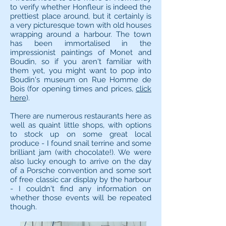
to verify whether Honfleur is indeed the
prettiest place around, but it certainly is
a very picturesque town with old houses
wrapping around a harbour. The town
has been immortalised in the
impressionist paintings of Monet and
Boudin, so if you aren't familiar with
them yet, you might want to pop into
Boudin's museum on Rue Homme de
Bois (for opening times and prices,
click
here
).
There are numerous restaurants here as
well as quaint little shops, with options
to stock up on some great local
produce - I found snail terrine and some
brilliant jam (with chocolate!). We were
also lucky enough to arrive on the day
of a Porsche convention and some sort
of free classic car display by the harbour
- I couldn't find any information on
whether those events will be repeated
though.