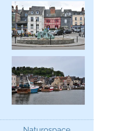
Naturospace