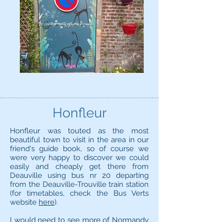
Honfleur
Honfleur was touted as the most
beautiful town to visit in the area in our
friend's guide book, so of course we
were very happy to discover we could
easily and cheaply get there from
Deauville using bus nr 20 departing
from the Deauville-Trouville train station
(for timetables, check the Bus Verts
website
here
).
I would need to see more of Normandy