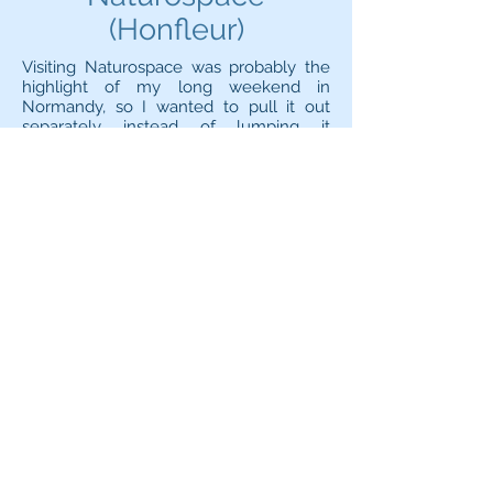
(Honfleur)
Visiting Naturospace was probably the
highlight of my long weekend in
Normandy, so I wanted to pull it out
separately instead of lumping it
together with Honfleur town.
Naturospace is a tropical greenhouse
with some awesome birds and
multitudes and multitudes of different
butterflies that are free to roam the
whole area - if you're lucky, one of them
might even choose you as a landing
spot! The butterflies are constantly on
the move and while this makes taking
photos more complicated (well, that and
the fact that the lenses steam up), it's
good to see that they are lively and
enjoying life rather than
lethargic. Watching them all fluttering
around is a mesmerising sight and you
can easily spend an hour admiring your
surroundings!