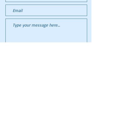
Submit
All images and content ©
2006-2023
Flight to
Somewhere