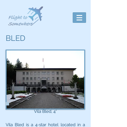
BLED
Vila Bled, 4*
Vila Bled is a 4-star hotel located in a