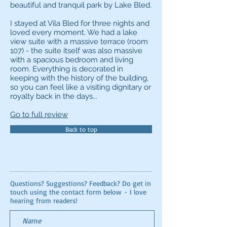
beautiful and tranquil park by Lake Bled.
I stayed at Vila Bled for three nights and
loved every moment. We had a lake
view suite with a massive terrace (room
107) - the suite itself was also massive
with a spacious bedroom and living
room. Everything is decorated in
keeping with the history of the building,
so you can feel like a visiting dignitary or
royalty back in the days...
Go to full review
Back to top
Questions? Suggestions? Feedback? Do get in
touch using the contact form below - I love
hearing from readers!