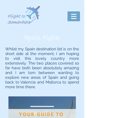
Spain Sights
Whilst my Spain destination list is on the
short side at the moment, I am hoping
to visit this lovely country more
extensively. The two places covered so
far have both been absolutely amazing
and I am torn between wanting to
explore new areas of Spain and going
back to Valencia and Mallorca to spend
more time there.