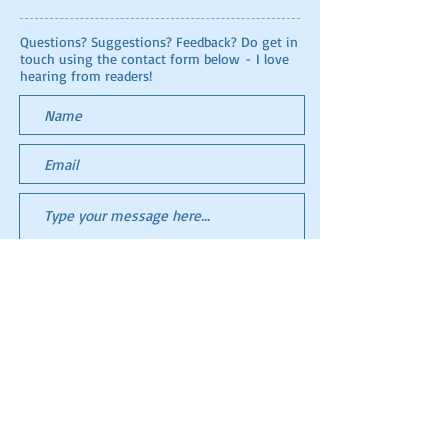
Questions? Suggestions? Feedback? Do get in
touch using the contact form below - I love
hearing from readers!
Submit