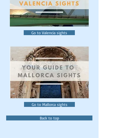
Go to Valencia sights
Go to Mallorca sights
Back to top