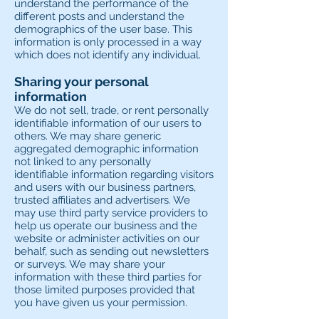
understand the performance of the
different posts and understand the
demographics of the user base. This
information is only processed in a way
which does not identify any individual.
Sharing your personal
information
We do not sell, trade, or rent personally
identifiable information of our users to
others. We may share generic
aggregated demographic information
not linked to any personally
identifiable information regarding visitors
and users with our business partners,
trusted affiliates and advertisers. We
may use third party service providers to
help us operate our business and the
website or administer activities on our
behalf, such as sending out newsletters
or surveys. We may share your
information with these third parties for
those limited purposes provided that
you have given us your permission.