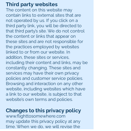
Third party websites
The content on this website may
contain links to external sites that are
not operated by us. If you click on a
third party link, you will be directed to
that third party’s site. We do not control
the content or links that appear on
these sites and are not responsible for
the practices employed by websites
linked to or from our website. In
addition, these sites or services,
including their content and links, may be
constantly changing. These sites and
services may have their own privacy
policies and customer service policies.
Browsing and interaction on any other
website, including websites which have
a link to our website, is subject to that
website’s own terms and policies.
Changes to this privacy policy
www.flighttosomewhere.com
may update this privacy policy at any
time. When we do, we will revise the