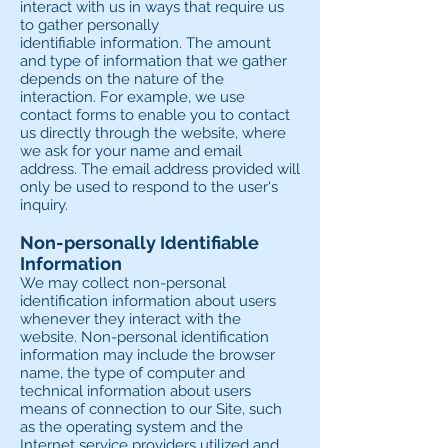
interact with us in ways that require us
to gather personally
identifiable information. The amount
and type of information that we gather
depends on the nature of the
interaction. For example, we use
contact forms to enable you to contact
us directly through the website, where
we ask for your name and email
address. The email address provided will
only be used to respond to the user's
inquiry.
Non-personally Identifiable
Information
We may collect non-personal
identification information about users
whenever they interact with the
website. Non-personal identification
information may include the browser
name, the type of computer and
technical information about users
means of connection to our Site, such
as the operating system and the
Internet service providers utilized and