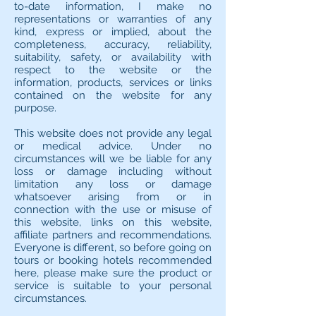
to-date information, I make no
representations or warranties of any
kind, express or implied, about the
completeness, accuracy, reliability,
suitability, safety, or availability with
respect to the website or the
information, products, services or links
contained on the website for any
purpose.
This website does not provide any legal
or medical advice. Under no
circumstances will we be liable for any
loss or damage including without
limitation any loss or damage
whatsoever arising from or in
connection with the use or misuse of
this website, links on this website,
affiliate partners and recommendations.
Everyone is different, so before going on
tours or booking hotels recommended
here, please make sure the product or
service is suitable to your personal
circumstances.