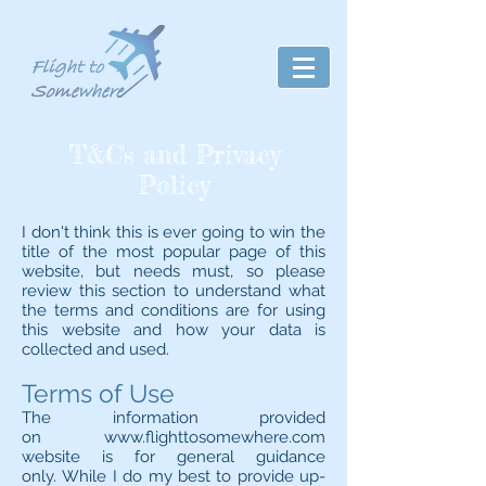
T&C's and Privacy
Policy
I don't think this is ever going to win the
title of the most popular page of this
website, but needs must, so please
review this section to understand what
the terms and conditions are for using
this website and how your data is
collected and used.
Terms of Use
The information provided
on
www.flighttosomewhere.com
website is for general guidance
only. While I do my best to provide up-