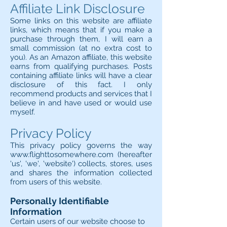
Affiliate Link Disclosure
Some links on this website are affiliate
links, which means that if you make a
purchase through them, I will earn a
small commission (at no extra cost to
you). As an Amazon affiliate, this website
earns from qualifying purchases. Posts
containing affiliate links will have a clear
disclosure of this fact. I only
recommend products and services that I
believe in and have used or would use
myself.
Privacy Policy
This privacy policy governs the way
www.flighttosomewhere.com
(hereafter
'us', 'we', 'website') collects, stores, uses
and shares the information collected
from users of this website.
Personally Identifiable
Information
Certain users of our website choose to