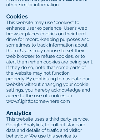
other similar information.
Cookies
This website may use “cookies” to
enhance user experience. User’s web
browser places cookies on their hard
drive for record-keeping purposes and
sometimes to track information about
them. Users may choose to set their
web browser to refuse cookies, or to
alert them when cookies are being sent.
If they do so, note that some parts of
the website may not function
properly. By continuing to navigate our
website without changing your cookie
settings, you hereby acknowledge and
agree to the use of cookies on
www.flighttosomewhere.com
Analytics
This website uses a third party service,
Google Analytics, to collect standard
data and details of traffic and visitor
behaviour. We use this service to