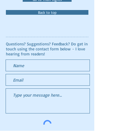
Back to top
Questions? Suggestions? Feedback? Do get in
touch using the contact form below - I love
hearing from readers!