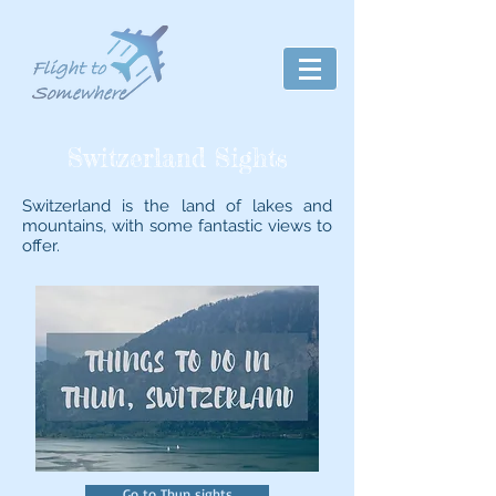
Switzerland Sights
Switzerland is the land of lakes and
mountains, with some fantastic views to
offer.
Go to Thun sights