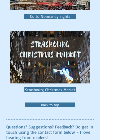
Go to Normandy sights
Strasbourg Christmas Market
Back to top
Questions? Suggestions? Feedback? Do get in
touch using the contact form below - I love
hearing from readers!