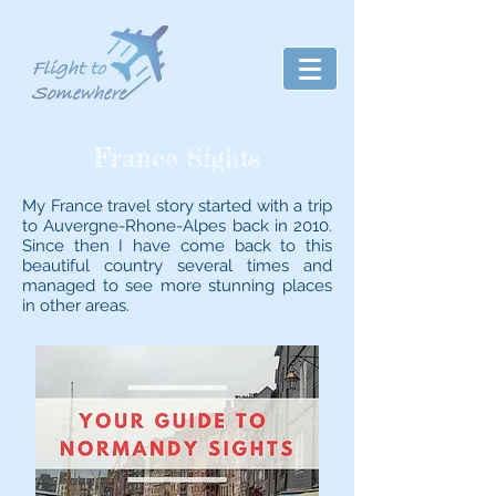
France Sights
My France travel story started with a trip
to Auvergne-Rhone-Alpes back in 2010.
Since then I have come back to this
beautiful country several times and
managed to see more stunning places
in other areas.