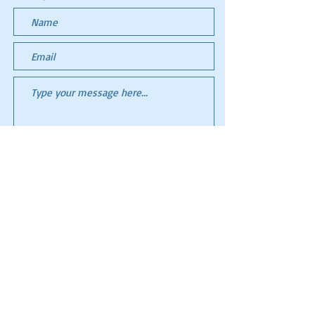
Submit