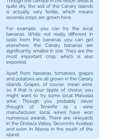
Though the climate in the resort areas is
quite dry, the soil of the Canary Islands
is actually very fertile, which means
severals crops are grown here.
For example, you can try the local
bananas. While not really different in
taste from the bananas you can get
elsewhere, the Canary bananas are
significantly smaller in size. They are the
most important crop, which is also
exported.
Apart from bananas, tomatoes, grapes
and potatoes are all grown in the Canary
Islands. Grapes, of course, mean wine,
so if that is your tipple of choice, you
might want to try some local Malvasia
wine. Though you probably never
thought of Tenerife as a wine
manufacturer, local wines have won
numerous awards. There are vineyards
in the Orotava Valley, Tacoronte Aceitejo
and even in Abona in the south of the
island.