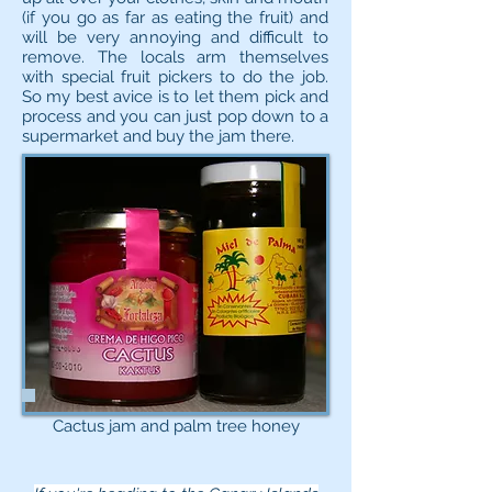
(if you go as far as eating the fruit) and
will be very annoying and difficult to
remove. The locals arm themselves
with special fruit pickers to do the job.
So my best avice is to let them pick and
process and you can just pop down to a
supermarket and buy the jam there.
Cactus jam and palm tree honey