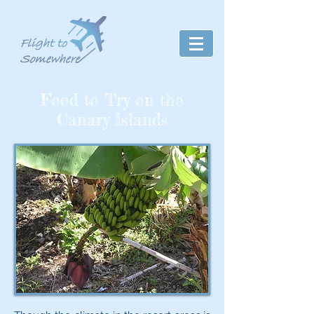
Food to Try on the
Canary Islands