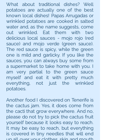
What about traditional dishes? Well
potatoes are actually one of the best
known local dishes! Papas Arrugadas or
wrinkled potatoes are cooked in salted
water and, as the name suggests, come
out wrinkled. Eat them with two
delicious local sauces - mojo rojo (red
sauce) and mojo verde (green sauce).
The red sauce is spicy, while the green
one is mild and garlicky. If you like the
sauces, you can always buy some from
a supermarket to take home with you. I
am very partial to the green sauce
myself and eat it with pretty much
everything, not just the wrinkled
potatoes.
Another food I discovered on Tenerife is
the cactus jam. Yes, it does come from
the cacti that grow everywhere. And no,
please do not try to pick the cactus fruit
yourself because it looks easy to reach.
It may be easy to reach, but everything
is covered in tiny needles that will end
up all over your clothes, skin and mouth