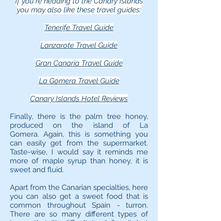
If you're heading to the Canary Islands
you may also like these travel guides:
Tenerife Travel Guide
Lanzarote Travel Guide
Gran Canaria Travel Guide
La Gomera Travel Guide
Canary Islands Hotel Reviews
Finally, there is the palm tree honey,
produced on the island of La
Gomera. Again, this is something you
can easily get from the supermarket.
Taste-wise, I would say it reminds me
more of maple syrup than honey, it is
sweet and fluid.
Apart from the Canarian specialties, here
you can also get a sweet food that is
common throughout Spain - turron.
There are so many different types of