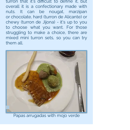
turron that it's difficult to define it, but
overall it is a confectionary made with
nuts. It can be nougat, marzipan
or chocolate, hard (turron de Alicante) or
chewy (turron de Jijona) - it's up to you
to choose what you want. For those
struggling to make a choice, there are
mixed mini turron sets, so you can try
them all.
Papas arrugadas with mojo verde