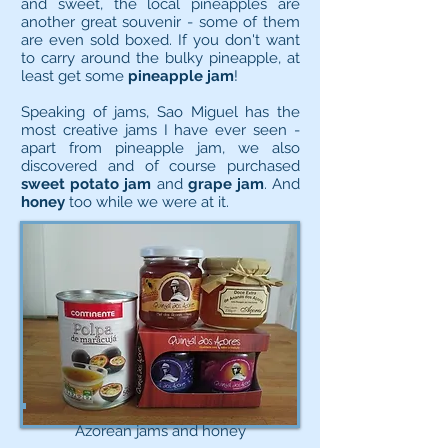
and sweet, the local pineapples are
another great souvenir - some of them
are even sold boxed. If you don't want
to carry around the bulky pineapple, at
least get some
pineapple jam
!
Speaking of jams, Sao Miguel has the
most creative jams I have ever seen -
apart from pineapple jam, we also
discovered and of course purchased
sweet potato jam
and
grape jam
. And
honey
too while we were at it.
Azorean jams and honey