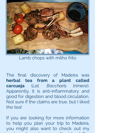
Lamb chops with milho frito
The final discovery of Madeira was
herbal tea from a plant called
carcueja
(
Lat. Baccharis trimera
).
Apparently, it is anti-inflammatory and
good for digestion and blood circulation.
Not sure if the claims are true, but I liked
the tea!
If you are looking for more information
to help you plan your trip to Madeira,
you might also want to check out my