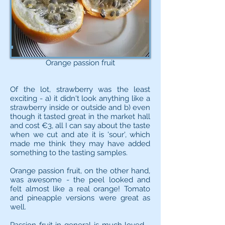
Orange passion fruit
Of the lot, strawberry was the least
exciting - a) it didn't look anything like a
strawberry inside or outside and b) even
though it tasted great in the market hall
and cost €3, all I can say about the taste
when we cut and ate it is 'sour', which
made me think they may have added
something to the tasting samples.
Orange passion fruit, on the other hand,
was awesome - the peel looked and
felt almost like a real orange! Tomato
and pineapple versions were great as
well.