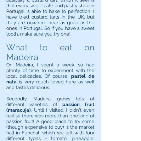
basically a custard tart, which it seems
that every single cafe and pastry shop in
Portugal is able to bake to perfection. I
have tried custard tarts in the UK, but
they are nowhere near as good as the
ones in Portugal. So if you have a sweet
tooth, make sure you try one!
What to eat on
Madeira
On Madeira, I spent a week, so had
plenty of time to experiment with the
local delicacies. Of course,
pastel de
nata
is very much loved here as well
and tastes delicious.
Secondly, Madeira grows lots of
different varieties of
passion fruit
(maracuja)
. Until I visited, I didn't even
realise there was more than one kind of
passion fruit! A good place to try some
(though expensive to buy) is the market
hall in Funchal, which we left with four
different types - tomato, pineapple,