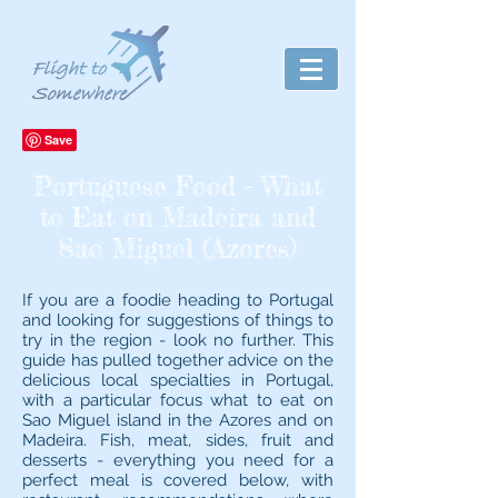
Portuguese Food - What
to Eat on Madeira and
Sao Miguel (Azores)
If you are a foodie heading to Portugal
and looking for suggestions of things to
try in the region - look no further. This
guide has pulled together advice on the
delicious local specialties in Portugal,
with a particular focus what to eat on
Sao Miguel island in the Azores and on
Madeira. Fish, meat, sides, fruit and
desserts - everything you need for a
perfect meal is covered below, with