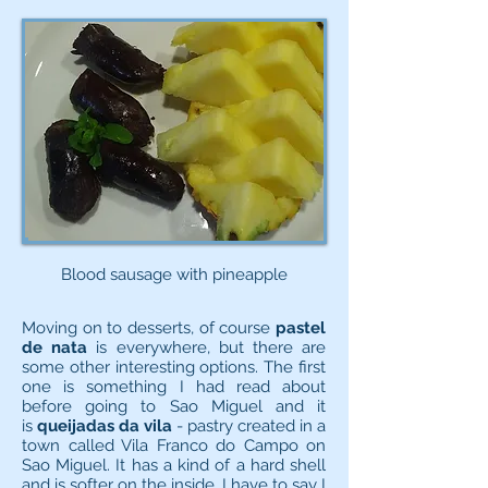
Blood sausage with pineapple
Moving on to desserts, of course
pastel
de nata
is everywhere, but there are
some other interesting options. The first
one is something I had read about
before going to Sao Miguel and it
is
queijadas da vila
- pastry created in a
town called Vila Franco do Campo on
Sao Miguel. It has a kind of a hard shell
and is softer on the inside. I have to say I