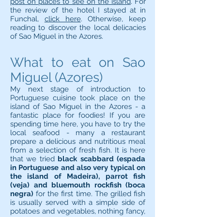
post on places to see on the island
. For
the review of the hotel I stayed at in
Funchal,
click here
. Otherwise, keep
reading to discover the local delicacies
of Sao Miguel in the Azores.
What to eat on Sao
Miguel (Azores)
My next stage of introduction to
Portuguese cuisine took place on the
island of Sao Miguel in the Azores - a
fantastic place for foodies! If you are
spending time here, you have to try the
local seafood - many a restaurant
prepare a delicious and nutritious meal
from a selection of fresh fish. It is here
that we tried
black scabbard (espada
in Portuguese and also very typical on
the island of Madeira), parrot fish
(veja) and bluemouth rockfish (boca
negra)
for the first time. The grilled fish
is usually served with a simple side of
potatoes and vegetables, nothing fancy,