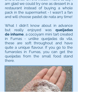
am glad we could try one as dessert in a
restaurant instead of buying a whole
pack in the supermarket - I wasn't a fan
and will choose pastel de nata any time!
What I didn't know about in advance
but really enjoyed was
queijadas
de inhame
, a cocoyam mini tart created
in Furnas - unlike queijadas da vila,
these are soft throughout and have
quite a unique flavour. If you go to the
fumaroles in Furnas, you can get the
queijadas from the small food stand
there.