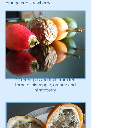
orange and strawberry.
Different passion fruit, from left:
tomato, pineapple, orange and
strawberry