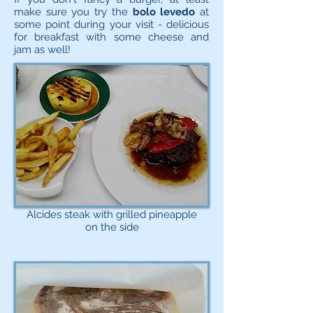
make sure you try the
bolo levedo
at
some point during your visit - delicious
for breakfast with some cheese and
jam as well!
Alcides steak with grilled pineapple
on the side