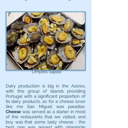
Limpets (lapas)
Dairy production is big in the Azores,
with this group of islands providing
Portugal with a significant proportion of
its dairy products, so for a cheese lover
like me Sao Miguel was paradise.
Cheese
was served as a starter in most
of the restaurants that we visited, and
boy was that some tasty cheese - the
best one was served with pineapple