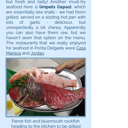
but fresh and tasty! Another must-try
seafood here is
limpets (lapas)
, which
are essentially sea snails - we had them
grilled, served on a sizzling hot pan with
lots of garlic - delicious, but
unexpectedly a bit chewy. Apparently
you can also have them raw, but we
haven't seen that option on the menu.
The restaurants that we really enjoyed
for seafood in Ponta Delgada were
Casa
Marisca
and
Jordao
.
Parrot fish and bluemouth rockfish
heading to the kitchen to be grilled