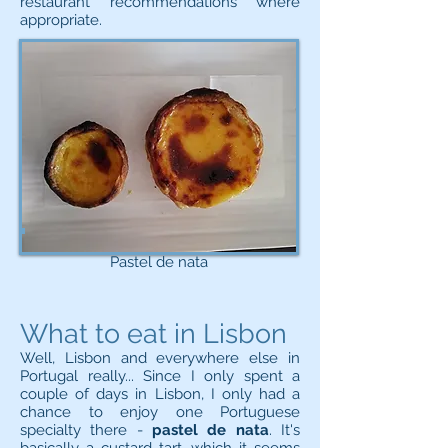
restaurant recommendations where
appropriate.
Pastel de nata
What to eat in Lisbon
Well, Lisbon and everywhere else in
Portugal really... Since I only spent a
couple of days in Lisbon, I only had a
chance to enjoy one Portuguese
specialty there -
pastel de nata
. It's