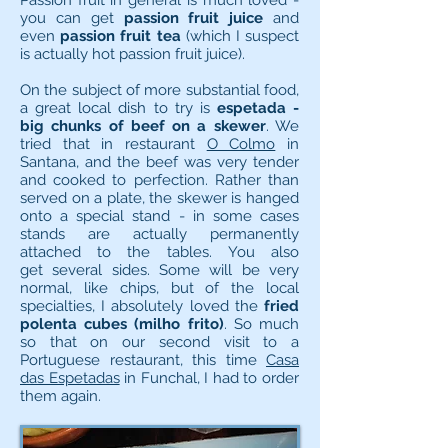
Passion fruit in general is much loved -
you can get
passion fruit juice
and
even
passion fruit tea
(which I suspect
is actually hot passion fruit juice).
On the subject of more substantial food,
a great local dish to try is
espetada -
big chunks of beef on a skewer
. We
tried that in restaurant
O Colmo
in
Santana, and the beef was very tender
and cooked to perfection. Rather than
served on a plate, the skewer is hanged
onto a special stand - in some cases
stands are actually permanently
attached to the tables. You also
get several sides. Some will be very
normal, like chips, but of the local
specialties, I absolutely loved the
fried
polenta cubes (milho frito)
. So much
so that on our second visit to a
Portuguese restaurant, this time
Casa
das Espetadas
in Funchal, I had to order
them again.