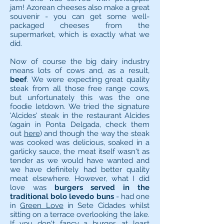
jam! Azorean cheeses also make a great
souvenir - you can get some well-
packaged cheeses from the
supermarket, which is exactly what we
did.
Now of course the big dairy industry
means lots of cows and, as a result,
beef
. We were expecting great quality
steak from all those free range cows,
but unfortunately this was the one
foodie letdown. We tried the signature
'Alcides' steak in the restaurant Alcides
(again in Ponta Delgada, check them
out
here
) and though the way the steak
was cooked was delicious, soaked in a
garlicky sauce, the meat itself wasn't as
tender as we would have wanted and
we have definitely had better quality
meat elsewhere. However, what I did
love was
burgers served in the
traditional bolo levedo buns
- had one
in
Green Love
in Sete Cidades whilst
sitting on a terrace overlooking the lake.
If you don't fancy a burger, at least