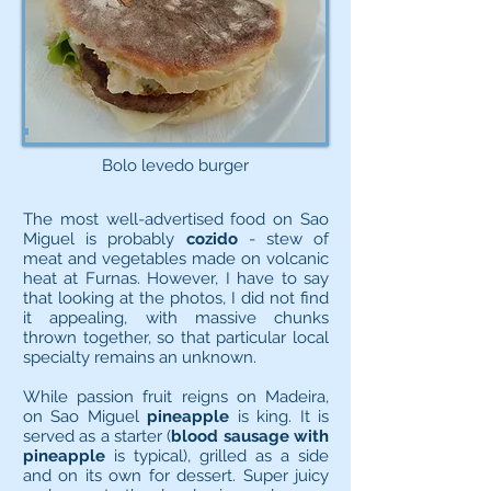
Bolo levedo burger
The most well-advertised food on Sao
Miguel is probably
cozido
- stew of
meat and vegetables made on volcanic
heat at Furnas. However, I have to say
that looking at the photos, I did not find
it appealing, with massive chunks
thrown together, so that particular local
specialty remains an unknown.
While passion fruit reigns on Madeira,
on Sao Miguel
pineapple
is king. It is
served as a starter (
blood sausage with
pineapple
is typical), grilled as a side
and on its own for dessert. Super juicy