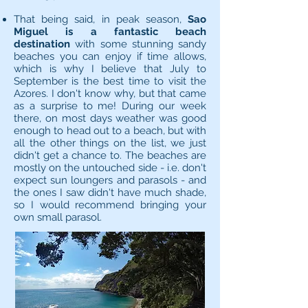
That being said, in peak season,
Sao
Miguel is a fantastic beach
destination
with some stunning sandy
beaches you can enjoy if time allows,
which is why I believe that July to
September is the best time to visit the
Azores. I don't know why, but that came
as a surprise to me! During our week
there, on most days weather was good
enough to head out to a beach, but with
all the other things on the list, we just
didn't get a chance to. The beaches are
mostly on the untouched side - i.e. don't
expect sun loungers and parasols - and
the ones I saw didn't have much shade,
so I would recommend bringing your
own small parasol.