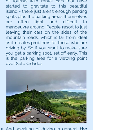
of tourists with rental cars that have
started to gravitate to this beautiful
island - there just aren't enough parking
spots plus the parking areas themselves
are often tight and difficult to
manoeuvre around. People resort to just
leaving their cars on the sides of the
mountain roads, which is far from ideal
as it creates problems for those who are
driving by. So if you want to make sure
you get a parking spot, set off early. This
is the parking area for a viewing point
over Sete Cidades:
And speaking of driving in general,
the