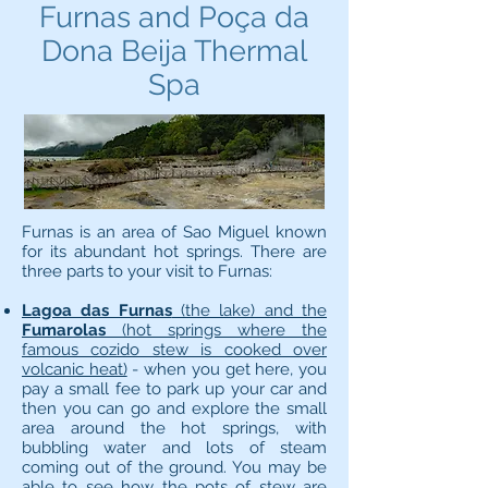
Furnas and Poça da
Dona Beija Thermal
Spa
Furnas is an area of Sao Miguel known
for its abundant hot springs. There are
three parts to your visit to Furnas:
Lagoa das Furnas
(the lake) and the
Fumarolas
(hot springs where the
famous cozido stew is cooked over
volcanic heat)
- when you get here, you
pay a small fee to park up your car and
then you can go and explore the small
area around the hot springs, with
bubbling water and lots of steam
coming out of the ground. You may be
able to see how the pots of stew are