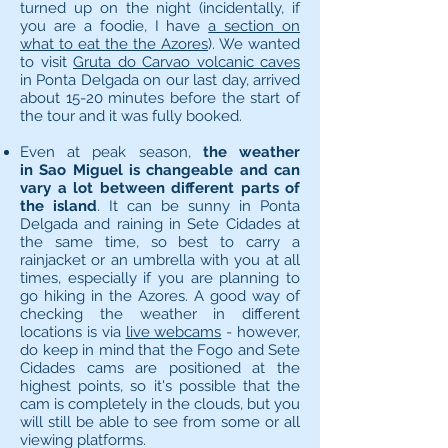
turned up on the night (incidentally, if
you are a foodie, I have
a section on
what to eat the the Azores
). We wanted
to visit
Gruta do Carvao volcanic caves
in Ponta Delgada on our last day, arrived
about 15-20 minutes before the start of
the tour and it was fully booked.
Even at peak season,
the weather
in Sao Miguel is changeable and can
vary a lot between different parts of
the island
. It can be sunny in Ponta
Delgada and raining in Sete Cidades at
the same time, so best to carry a
rainjacket or an umbrella with you at all
times, especially if you are planning to
go hiking in the Azores. A good way of
checking the weather in different
locations is via
live webcams
- however,
do keep in mind that the Fogo and Sete
Cidades cams are positioned at the
highest points, so it's possible that the
cam is completely in the clouds, but you
will still be able to see from some or all
viewing platforms.