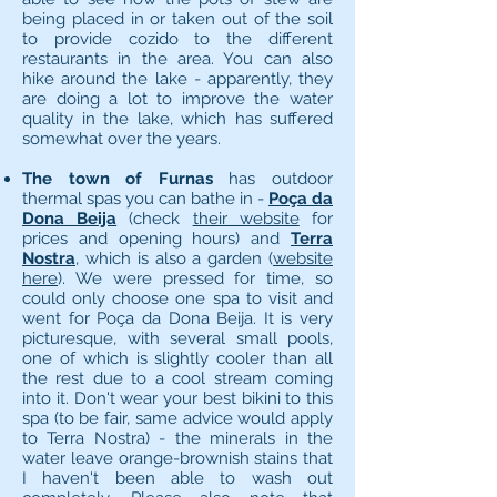
being placed in or taken out of the soil
to provide cozido to the different
restaurants in the area. You can also
hike around the lake - apparently, they
are doing a lot to improve the water
quality in the lake, which has suffered
somewhat over the years.
The town of Furnas
has outdoor
thermal spas you can bathe in -
Poça da
Dona Beija
(check
their website
for
prices and opening hours) and
Terra
Nostra
, which is also a garden (
website
here
). We were pressed for time, so
could only choose one spa to visit and
went for Poça da Dona Beija. It is very
picturesque, with several small pools,
one of which is slightly cooler than all
the rest due to a cool stream coming
into it. Don't wear your best bikini to this
spa (to be fair, same advice would apply
to Terra Nostra) - the minerals in the
water leave orange-brownish stains that
I haven't been able to wash out