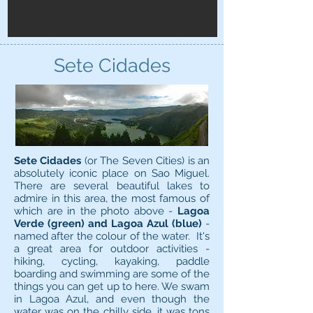
Sete Cidades
Sete Cidades
(or The Seven Cities) is an
absolutely iconic place on Sao Miguel.
There are several beautiful lakes to
admire in this area, the most famous of
which are in the photo above -
Lagoa
Verde (green) and Lagoa Azul (blue)
-
named after the colour of the water. It's
a great area for outdoor activities -
hiking, cycling, kayaking, paddle
boarding and swimming are some of the
things you can get up to here. We swam
in Lagoa Azul, and even though the
water was on the chilly side, it was tons