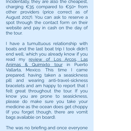
Incidentally, they are also the cheapest,
charging €35 compared to €50+ from
other providers (price correct as of
August 2017). You can ask to reserve a
spot through the contact form on their
website and pay in cash on the day of
the tour.
I have a tumultuous relationship with
boats and the last boat trip I took didn't
end well, which you already know if you
read my
review of Los Arcos, Las
Animas & Quimixto tour
in Puerto
Vallarta, Mexico. This time I came
prepared, having taken a seasickness
pill and wearing anti-travel-sickness
bracelets and am happy to report that I
felt great throughout the tour. If you
know you are prone to seasickness,
please do make sure you take your
medicine as the ocean does get choppy
(if you forget though, there are vomit
bags available on board).
The was no briefing and once everyone