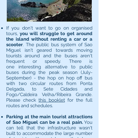
If you don't want to go on organised
tours,
you will struggle to get around
the island without renting a car or a
scooter
. The public bus system of Sao
Miguel isn't geared towards moving
tourists around and the buses aren't
frequent or speedy. There is
one interesting alternative to public
buses during the peak season (July-
September) - the hop on hop off bus
with two circular routes from Ponta
Delgada, to Sete Cidades and
Fogo/Caldeira Velha/Ribeira Grande.
Please check
this booklet
for the full
routes and schedules.
Parking at the main tourist attractions
of Sao Miguel can be a real pain.
You
can tell that the infrastructure wasn't
built to accommodate the large number