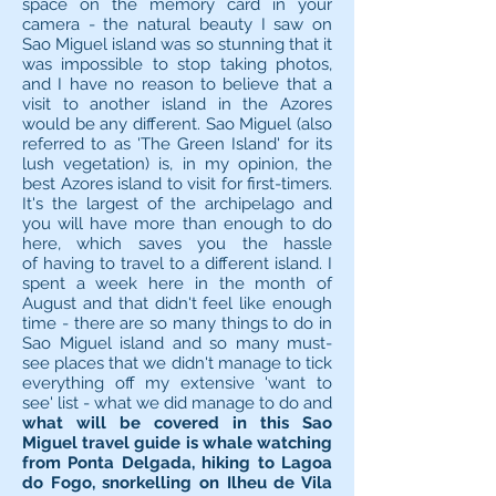
space on the memory card in your
camera - the natural beauty I saw on
Sao Miguel island was so stunning that it
was impossible to stop taking photos,
and I have no reason to believe that a
visit to another island in the Azores
would be any different. Sao Miguel (also
referred to as 'The Green Island' for its
lush vegetation) is, in my opinion, the
best Azores island to visit for first-timers.
It's the largest of the archipelago and
you will have more than enough to do
here, which saves you the hassle
of having to travel to a different island. I
spent a week here in the month of
August and that didn't feel like enough
time - there are so many things to do in
Sao Miguel island and so many must-
see places that we didn't manage to tick
everything off my extensive 'want to
see' list - what we did manage to do and
what will be covered in this Sao
Miguel travel guide is whale watching
from Ponta Delgada, hiking to Lagoa
do Fogo, snorkelling on Ilheu de Vila