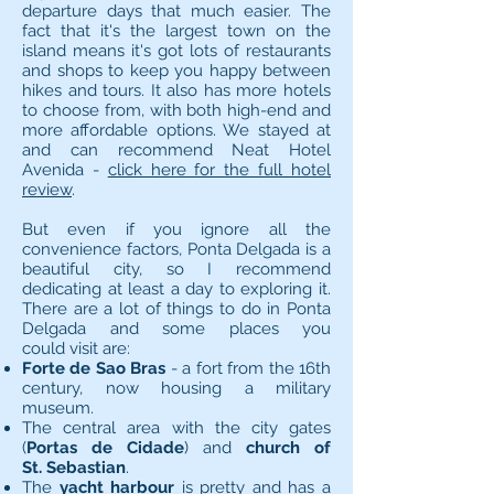
departure days that much easier. The
fact that it's the largest town on the
island means it's got lots of restaurants
and shops to keep you happy between
hikes and tours. It also has more hotels
to choose from, with both high-end and
more affordable options. We stayed at
and can recommend Neat Hotel
Avenida -
click here for the full hotel
review
.
But even if you ignore all the
convenience factors, Ponta Delgada is a
beautiful city, so I recommend
dedicating at least a day to exploring it.
There are a lot of things to do in Ponta
Delgada and some places you
could visit are:
Forte de Sao Bras
- a fort from the 16th
century, now housing a military
museum.
The central area with the city gates
(
Portas de Cidade
) and
church of
St. Sebastian
.
The
yacht harbour
is pretty and has a