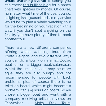
whale watching overall is spring
, you
can check
this brilliant blog
for a handy
chart with species by month. Of course,
no matter what time of the year you go,
a sighting isn't guaranteed, so my advice
would be to plan a whale watching tour
for the beginning of your vacation - this
way, if you don't spot anything on the
first try, you have plenty of time to book
another tour.
There are a few different companies
offering whale watching tours from
Ponta Delgada and two different ways
you can do a tour - on a small Zodiac
boat or on a bigger boat/catamaran.
Whilst the smaller boats may be more
agile, they are also bumpy and not
recommended for people with back
problems, plus of course there is no
toilet on board, which might become a
problem with 3-4 hours on board. So we
chose a bigger boat and went with a
company receiving brilliant reviews on
TripAdvisor -
Moby Dick Tours
.