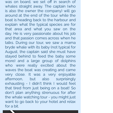
was on board, we set off in search of
whales straight away. The captain (who
is also the owner the company) will go
around at the end of the tour while the
boat is heading back to the harbour and
explain what the typical species are for
that area and what you saw on the
day. He is very passionate about his job
and that passion comes across when he
talks. During our tour, we saw a mama
bryde whale with its baby (not typical for
August, the captain said she must have
stayed behind to feed the baby some
more) and a large group of dolphins
who were really excited about the
waves the boat was creating and came
very close. It was a very enjoyable
afternoon, but also surprisingly
exhausting - I didn't think I would feel
that tired from just being on a boat! So
don't plan anything strenuous for after
the whale watching tour - you might just
want to go back to your hotel and relax
for a bit.