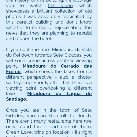
the history of this building, I encourage
you to watch
this video
, which
showcases a brilliant collection of old
photos. I was absolutely fascinated by
this derelict building and don't know
whether to be sad or rejoice about the
news that they are planning to rebuild
and reopen the hotel.
If you continue from Miradouro da Vista
do Rei down towards Sete Cidades, you
will soon come across another viewing
point,
Miradouro do Cerrado das
Freiras
, which shows the lakes from a
different perspective - also a photo-
worthy stop. Shortly after that, there is a
viewing point overlooking a different
lake -
Miradouro da Lagoa de
Santiago
.
Once you are in the town of Sete
Cidades, you can stop off for lunch.
There aren't many restaurants here (we
only found three) and one of them,
Green Love
, wins on location - it's right