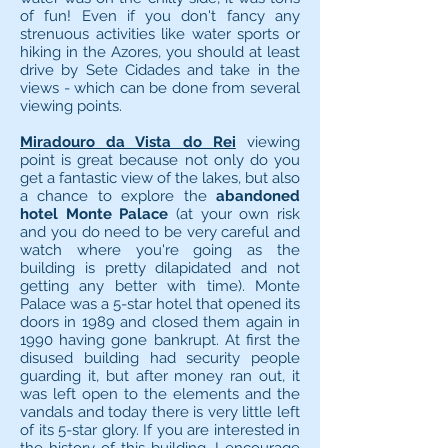
of fun! Even if you don't fancy any
strenuous activities like water sports or
hiking in the Azores, you should at least
drive by Sete Cidades and take in the
views - which can be done from several
viewing points.
Miradouro da Vista do Rei
viewing
point is great because not only do you
get a fantastic view of the lakes, but also
a chance to explore the
abandoned
hotel Monte Palace
(at your own risk
and you do need to be very careful and
watch where you're going as the
building is pretty dilapidated and not
getting any better with time). Monte
Palace was a 5-star hotel that opened its
doors in 1989 and closed them again in
1990 having gone bankrupt. At first the
disused building had security people
guarding it, but after money ran out, it
was left open to the elements and the
vandals and today there is very little left
of its 5-star glory. If you are interested in