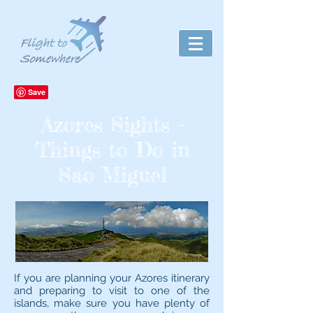
Azores Sights -
Things to Do in
Sao Miguel
If you are planning your Azores itinerary
and preparing to visit to one of the
islands, make sure you have plenty of