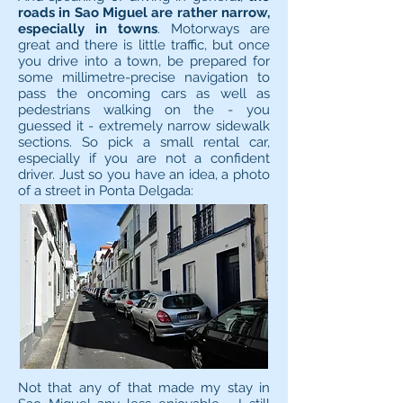
roads in Sao Miguel are rather narrow,
especially in towns
. Motorways are
great and there is little traffic, but once
you drive into a town, be prepared for
some millimetre-precise navigation to
pass the oncoming cars as well as
pedestrians walking on the - you
guessed it - extremely narrow sidewalk
sections. So pick a small rental car,
especially if you are not a confident
driver. Just so you have an idea, a photo
of a street in Ponta Delgada:
Not that any of that made my stay in