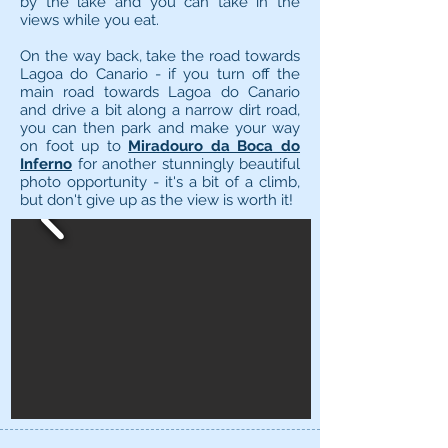
by the lake and you can take in the
views while you eat.
On the way back, take the road towards
Lagoa do Canario - if you turn off the
main road towards Lagoa do Canario
and drive a bit along a narrow dirt road,
you can then park and make your way
on foot up to
Miradouro da Boca do
Inferno
for another stunningly beautiful
photo opportunity - it's a bit of a climb,
but don't give up as the view is worth it!