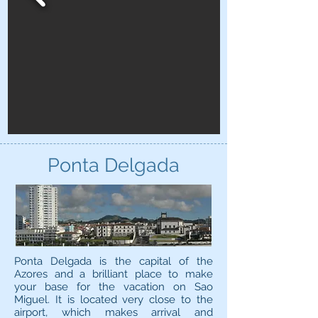
Ponta Delgada
Ponta Delgada is the capital of the
Azores and a brilliant place to make
your base for the vacation on Sao
Miguel. It is located very close to the
airport, which makes arrival and