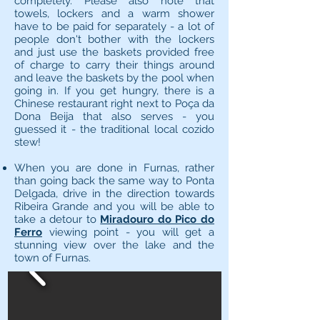
completely. Please also note that
towels, lockers and a warm shower
have to be paid for separately - a lot of
people don't bother with the lockers
and just use the baskets provided free
of charge to carry their things around
and leave the baskets by the pool when
going in. If you get hungry, there is a
Chinese restaurant right next to Poça da
Dona Beija that also serves - you
guessed it - the traditional local cozido
stew!
When you are done in Furnas, rather
than going back the same way to Ponta
Delgada, drive in the direction towards
Ribeira Grande and you will be able to
take a detour to
Miradouro do Pico do
Ferro
viewing point - you will get a
stunning view over the lake and the
town of Furnas.