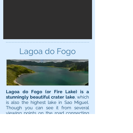
Lagoa do Fogo
Lagoa do Fogo (or Fire Lake) is a
stunningly beautiful crater lake
, which
is also the highest lake in Sao Miguel.
Though you can see it from several
viewing points on the road connecting
Ponta Delgada/Ribeira Grande via
Caldeira Velha hot springs, the only way
to actually reach Lagoa do Fogo is on