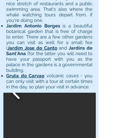
nice stretch of restaurants and a public
swimming area. That's also where the
whale watching tours depart from, if
you're doing one.
Jardim Antonio Borges
is a beautiful
botanical garden that is free of charge
to enter. There are a few other gardens
you can visit as well for a small fee
(
Jardim Jose do Canto
and
Jardins de
Sant'Ana
(for the latter you will need to
have your passport with you as the
palace in the gardens is a governmental
building.
Gruta do Carvao
volcanic caves - you
can only visit with a tour at certain times
in the day, so plan your visit in advance.