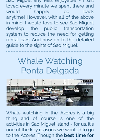
Sao Miguel any less enjoyable - I still
loved every minute we spent there and
would happily go back
anytime! However, with all of the above
in mind, I would love to see Sao Miguel
develop the public transportation
system to reduce the need for getting
rental cars. And now on to the detailed
guide to the sights of Sao Miguel.
Whale Watching
Ponta Delgada
Whale watching in the Azores is a big
thing and of course is one of the
activities in Sao Miguel island - for us, it's
one of the key reasons we wanted to go
to the Azores. Though the
best time for