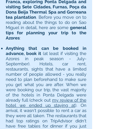
Franca, exploring Ponta Delgada and
visiting Sete Cidades, Furnas, Poça da
Dona Beija Thermal Spa and Gorreana
tea plantation
. Before you move on to
reading about the things to do on Sao
Miguel in detail, here are some
general
tips for planning your trip to the
Azores
:
Anything that can be booked in
advance, book it
(at least if visiting the
Azores in peak season - July-
September). Hotels, car rent,
restaurants, sights that have a limited
number of people allowed - you really
need to plan beforehand to make sure
you get what you are after. When we
were booking our trip, the vast majority
of the hotels in Ponta Delgada were
already full (check out
my review of the
hotel we ended up staying at
). On
arrival, it wasn't possible to rent a car as
they were all taken. The restaurants that
had top ratings on TripAdvisor didn't
have free tables for dinner if you just