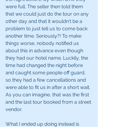
were full. The seller then told them 
that we could just do the tour on any 
other day and that it wouldn't be a 
problem to just tell us to come back 
another time. Seriously?! To make 
things worse, nobody notified us 
about this in advance even though 
they had our hotel name. Luckily, the 
time had changed the night before 
and caught some people off guard, 
so they had a few cancellations and 
were able to fit us in after a short wait. 
As you can imagine, that was the first 
and the last tour booked from a street 
vendor. 
What I ended up doing instead is 
something I have never done before - 