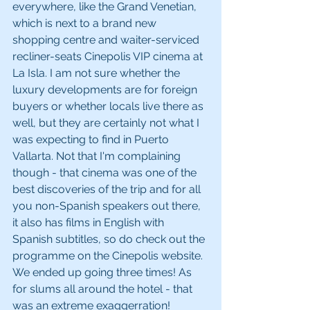
everywhere, like the Grand Venetian, 
which is next to a brand new 
shopping centre and waiter-serviced 
recliner-seats Cinepolis VIP cinema at 
La Isla. I am not sure whether the 
luxury developments are for foreign 
buyers or whether locals live there as 
well, but they are certainly not what I 
was expecting to find in Puerto 
Vallarta. Not that I'm complaining 
though - that cinema was one of the 
best discoveries of the trip and for all 
you non-Spanish speakers out there, 
it also has films in English with 
Spanish subtitles, so do check out the 
programme on the Cinepolis website. 
We ended up going three times! As 
for slums all around the hotel - that 
was an extreme exaggerration!