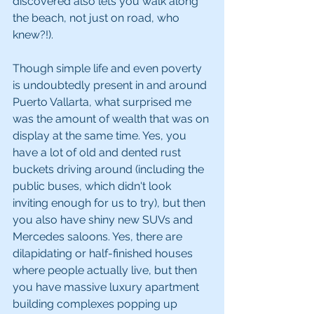
discovered also lets you walk along 
the beach, not just on road, who 
knew?!).
Though simple life and even poverty 
is undoubtedly present in and around 
Puerto Vallarta, what surprised me 
was the amount of wealth that was on 
display at the same time. Yes, you 
have a lot of old and dented rust 
buckets driving around (including the 
public buses, which didn't look 
inviting enough for us to try), but then 
you also have shiny new SUVs and 
Mercedes saloons. Yes, there are 
dilapidating or half-finished houses 
where people actually live, but then 
you have massive luxury apartment 
building complexes popping up 