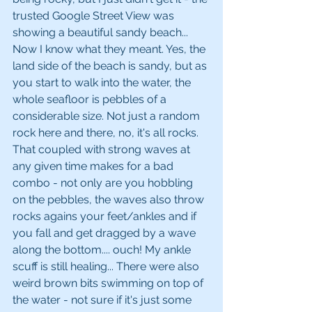
trusted Google Street View was 
showing a beautiful sandy beach... 
Now I know what they meant. Yes, the 
land side of the beach is sandy, but as 
you start to walk into the water, the 
whole seafloor is pebbles of a 
considerable size. Not just a random 
rock here and there, no, it's all rocks. 
That coupled with strong waves at 
any given time makes for a bad 
combo - not only are you hobbling 
on the pebbles, the waves also throw 
rocks agains your feet/ankles and if 
you fall and get dragged by a wave 
along the bottom.... ouch! My ankle 
scuff is still healing... There were also 
weird brown bits swimming on top of 
the water - not sure if it's just some 