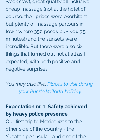
week stay), great quality all inclusive, 
cheap massage (not at the hotel of 
course, their prices were exorbitant 
but plenty of massage parlours in 
town where 350 pesos buy you 75 
minutes!) and the sunsets were 
incredible. But there were also six 
things that turned out not at all as I 
expected, with both positive and 
negative surprises:
You may also like: 
Places to visit during 
your Puerto Vallarta holiday
Expectation nr. 1: Safety achieved 
by heavy police presence
Our first trip to Mexico was to the 
other side of the country - the 
Yucatan peninsula - and one of the 