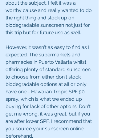
about the subject, I felt it was a 
worthy cause and really wanted to do 
the right thing and stock up on 
biodegradable sunscreen not just for 
this trip but for future use as well.
However, it wasn't as easy to find as I 
expected. The supermarkets and 
pharmacies in Puerto Vallarta whilst 
offering plenty of standard sunscreen 
to choose from either don't stock 
biodegradable options at all or only 
have one - Hawaiian Tropic SPF 50 
spray, which is what we ended up 
buying for lack of other options. Don't 
get me wrong, it was great, but if you 
are after lower SPF, I recommend that 
you source your sunscreen online 
beforehand.