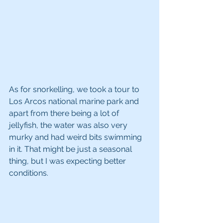
As for snorkelling, we took a tour to 
Los Arcos national marine park and 
apart from there being a lot of 
jellyfish, the water was also very 
murky and had weird bits swimming 
in it. That might be just a seasonal 
thing, but I was expecting better 
conditions.  