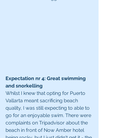
Expectation nr 4: Great swimming 
and snorkelling
Whilst I knew that opting for Puerto 
Vallarta meant sacrificing beach 
quality, I was still expecting to able to 
go for an enjoyable swim. There were 
complaints on Tripadvisor about the 
beach in front of Now Amber hotel 
being rocky, but I just didn't get it - the 