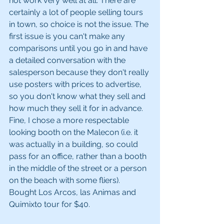
not work very well at all. There are 
certainly a lot of people selling tours 
in town, so choice is not the issue. The 
first issue is you can't make any 
comparisons until you go in and have 
a detailed conversation with the 
salesperson because they don't really 
use posters with prices to advertise, 
so you don't know what they sell and 
how much they sell it for in advance. 
Fine, I chose a more respectable 
looking booth on the Malecon (i.e. it 
was actually in a building, so could 
pass for an office, rather than a booth 
in the middle of the street or a person 
on the beach with some fliers). 
Bought Los Arcos, las Animas and 
Quimixto tour for $40. 