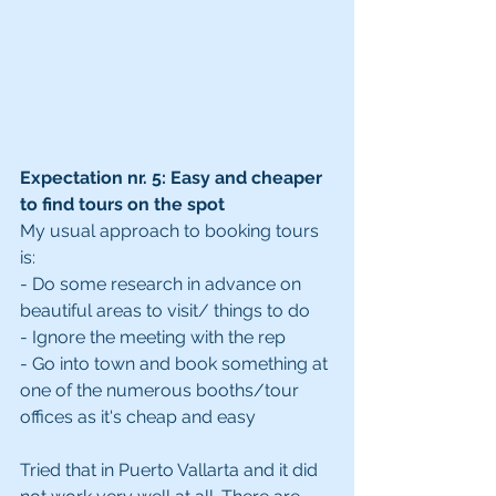
Expectation nr. 5: Easy and cheaper 
to find tours on the spot
My usual approach to booking tours 
is:
- Do some research in advance on 
beautiful areas to visit/ things to do
- Ignore the meeting with the rep
- Go into town and book something at 
one of the numerous booths/tour 
offices as it's cheap and easy
Tried that in Puerto Vallarta and it did 