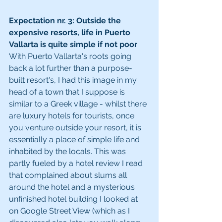
Expectation nr. 3: Outside the 
expensive resorts, life in Puerto 
Vallarta is quite simple if not poor  
With Puerto Vallarta's roots going 
back a lot further than a purpose-
built resort's, I had this image in my 
head of a town that I suppose is 
similar to a Greek village - whilst there 
are luxury hotels for tourists, once 
you venture outside your resort, it is 
essentially a place of simple life and 
inhabited by the locals. This was 
partly fueled by a hotel review I read 
that complained about slums all 
around the hotel and a mysterious 
unfinished hotel building I looked at 
on Google Street View (which as I 