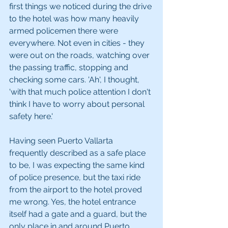
first things we noticed during the drive 
to the hotel was how many heavily 
armed policemen there were 
everywhere. Not even in cities - they 
were out on the roads, watching over 
the passing traffic, stopping and 
checking some cars. 'Ah', I thought, 
'with that much police attention I don't 
think I have to worry about personal 
safety here.' 
Having seen Puerto Vallarta 
frequently described as a safe place 
to be, I was expecting the same kind 
of police presence, but the taxi ride 
from the airport to the hotel proved 
me wrong. Yes, the hotel entrance 
itself had a gate and a guard, but the 
only place in and around Puerto 