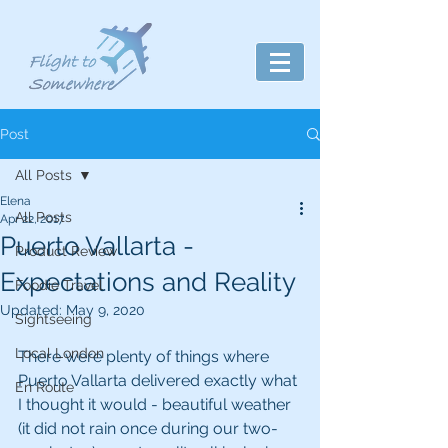
Post
All Posts
Elena
All Posts
Apr 22, 2017
Puerto Vallarta -
Product Review
Expectations and Reality
Foodie Travel
Updated:
May 9, 2020
Sightseeing
Local London
There were plenty of things where 
Puerto Vallarta delivered exactly what 
En Route
I thought it would - beautiful weather 
(it did not rain once during our two-