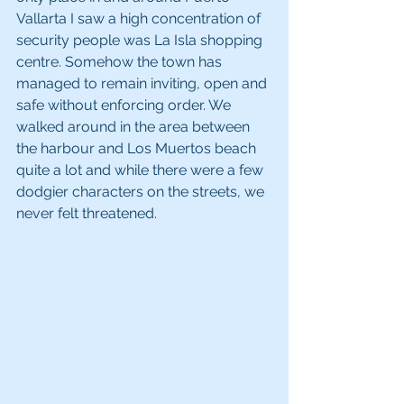
Vallarta I saw a high concentration of 
security people was La Isla shopping 
centre. Somehow the town has 
managed to remain inviting, open and 
safe without enforcing order. We 
walked around in the area between 
the harbour and Los Muertos beach 
quite a lot and while there were a few 
dodgier characters on the streets, we 
never felt threatened.