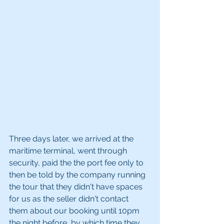
Three days later, we arrived at the 
maritime terminal, went through 
security, paid the the port fee only to 
then be told by the company running 
the tour that they didn't have spaces 
for us as the seller didn't contact 
them about our booking until 10pm 
the night before, by which time they 