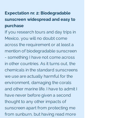
Expectation nr. 2: Biodegradable 
sunscreen widespread and easy to 
purchase
If you research tours and day trips in 
Mexico, you will no doubt come 
across the requirement or at least a 
mention of biodegradable sunscreen 
- something I have not come across 
in other countries. As it turns out, the 
chemicals in the standard sunscreens 
we use are actually harmful for the 
environment, damaging the corals 
and other marine life. I have to admit I 
have never before given a second 
thought to any other impacts of 
sunscreen apart from protecting me 
from sunburn, but having read more 