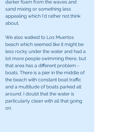
darker foam from the waves and 
sand mixing or something less 
appealing which I'd rather not think 
about.
We also walked to Los Muertos 
beach which seemed like it might be 
less rocky under the water and had a 
lot more people swimming there, but 
that area has a different problem - 
boats. There is a pier in the middle of 
the beach with constant boat traffic 
and a multitude of boats parked all 
around. I doubt that the water is 
particularly clean with all that going 
on.