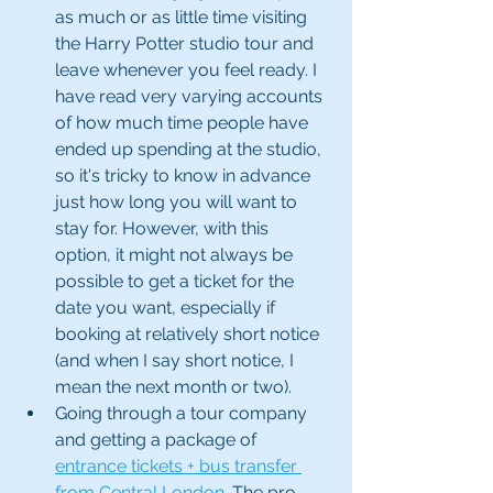
as much or as little time visiting 
the Harry Potter studio tour and 
leave whenever you feel ready. I 
have read very varying accounts 
of how much time people have 
ended up spending at the studio, 
so it's tricky to know in advance 
just how long you will want to 
stay for. However, with this 
option, it might not always be 
possible to get a ticket for the 
date you want, especially if 
booking at relatively short notice 
(and when I say short notice, I 
mean the next month or two). 
Going through a tour company 
and getting a package of 
entrance tickets + bus transfer 
from Central London
. The pro 