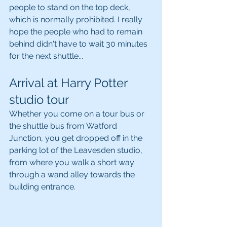
people to stand on the top deck, 
which is normally prohibited. I really 
hope the people who had to remain 
behind didn't have to wait 30 minutes 
for the next shuttle...
Arrival at Harry Potter 
studio tour
Whether you come on a tour bus or 
the shuttle bus from Watford 
Junction, you get dropped off in the 
parking lot of the Leavesden studio, 
from where you walk a short way 
through a wand alley towards the 
building entrance.