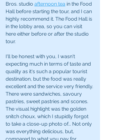
Bros. studio 
afternoon tea
 in the Food 
Hall before starting the tour, and I can 
highly recommend it. The Food Hall is 
in the lobby area, so you can visit 
here either before or after the studio 
tour. 
I'll be honest with you, I wasn't 
expecting much in terms of taste and 
quality as it's such a popular tourist 
destination, but the food was really 
excellent and the service very friendly. 
There were sandwiches, savoury 
pastries, sweet pastries and scones. 
The visual highlight was the golden 
snitch choux, which I stupidly forgot 
to take a close-up photo of... Not only 
was everything delicious, but, 
compared to what you pay for 