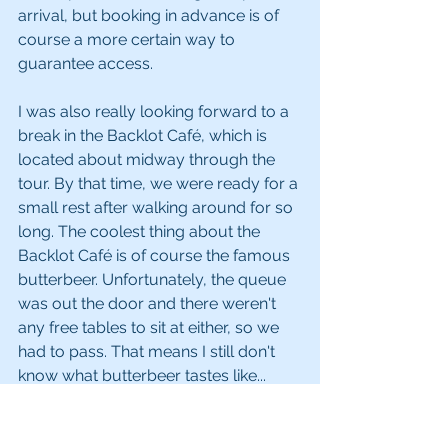
arrival, but booking in advance is of 
course a more certain way to 
guarantee access.
I was also really looking forward to a 
break in the Backlot Café, which is 
located about midway through the 
tour. By that time, we were ready for a 
small rest after walking around for so 
long. The coolest thing about the 
Backlot Café is of course the famous 
butterbeer. Unfortunately, the queue 
was out the door and there weren't 
any free tables to sit at either, so we 
had to pass. That means I still don't 
know what butterbeer tastes like... 
*sigh* Therefore, my tip for you - if 
having a taste of butterbeer is a non-
optional activity during your Harry 