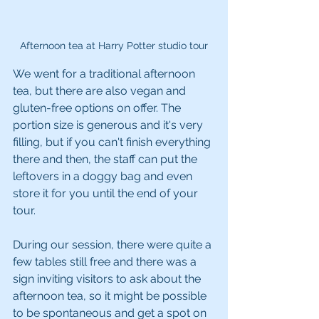
Afternoon tea at Harry Potter studio tour
We went for a traditional afternoon 
tea, but there are also vegan and 
gluten-free options on offer. The 
portion size is generous and it's very 
filling, but if you can't finish everything 
there and then, the staff can put the 
leftovers in a doggy bag and even 
store it for you until the end of your 
tour.
During our session, there were quite a 
few tables still free and there was a 
sign inviting visitors to ask about the 
afternoon tea, so it might be possible 
to be spontaneous and get a spot on 