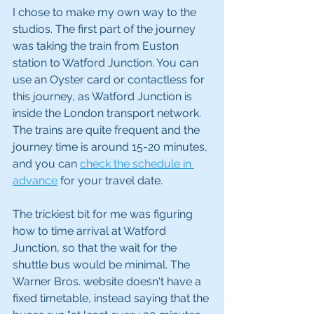
I chose to make my own way to the 
studios. The first part of the journey 
was taking the train from Euston 
station to Watford Junction. You can 
use an Oyster card or contactless for 
this journey, as Watford Junction is 
inside the London transport network. 
The trains are quite frequent and the 
journey time is around 15-20 minutes, 
and you can 
check the schedule in 
advance
 for your travel date. 
The trickiest bit for me was figuring 
how to time arrival at Watford 
Junction, so that the wait for the 
shuttle bus would be minimal. The 
Warner Bros. website doesn't have a 
fixed timetable, instead saying that the 