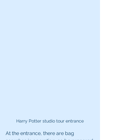
Harry Potter studio tour entrance
At the entrance, there are bag 