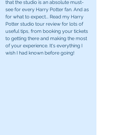
that the studio is an absolute must-
see for every Harry Potter fan. And as 
for what to expect... Read my Harry 
Potter studio tour review for lots of 
useful tips, from booking your tickets 
to getting there and making the most 
of your experience. It's everything I 
wish I had known before going!