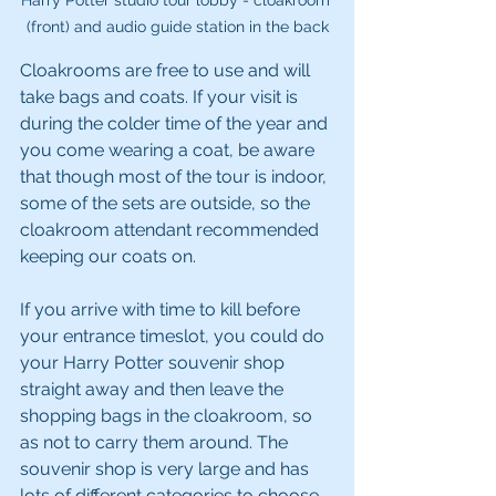
Harry Potter studio tour lobby - cloakroom 
(front) and audio guide station in the back
Cloakrooms are free to use and will 
take bags and coats. If your visit is 
during the colder time of the year and 
you come wearing a coat, be aware 
that though most of the tour is indoor, 
some of the sets are outside, so the 
cloakroom attendant recommended 
keeping our coats on.
If you arrive with time to kill before 
your entrance timeslot, you could do 
your Harry Potter souvenir shop 
straight away and then leave the 
shopping bags in the cloakroom, so 
as not to carry them around. The 
souvenir shop is very large and has 
lots of different categories to choose 