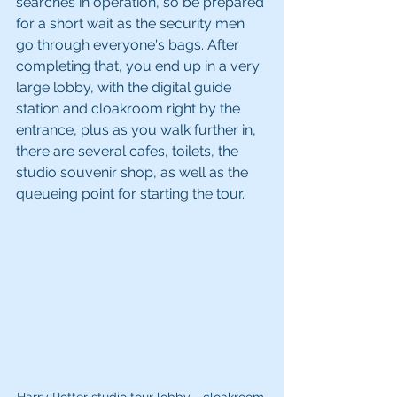
searches in operation, so be prepared 
for a short wait as the security men 
go through everyone's bags. After 
completing that, you end up in a very 
large lobby, with the digital guide 
station and cloakroom right by the 
entrance, plus as you walk further in, 
there are several cafes, toilets, the 
studio souvenir shop, as well as the 
queueing point for starting the tour.