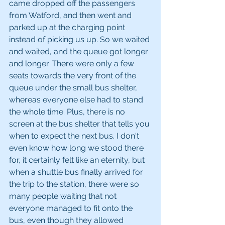
came dropped off the passengers 
from Watford, and then went and 
parked up at the charging point 
instead of picking us up. So we waited 
and waited, and the queue got longer 
and longer. There were only a few 
seats towards the very front of the 
queue under the small bus shelter, 
whereas everyone else had to stand 
the whole time. Plus, there is no 
screen at the bus shelter that tells you 
when to expect the next bus. I don't 
even know how long we stood there 
for, it certainly felt like an eternity, but 
when a shuttle bus finally arrived for 
the trip to the station, there were so 
many people waiting that not 
everyone managed to fit onto the 
bus, even though they allowed 