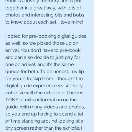
book is a lovely memory and is put 
together in a great way, with lots of 
photos and interesting bits and bobs 
to know about each set. I love mine!
I opted for pre-booking digital guides 
as well, so we picked those up on 
arrival. You don't have to pre-book 
and can also decide to just pay for 
one on arrival, and it's the same 
queue for both. To be honest, my tip 
for you is to skip them. I thought the 
digital guide experience wasn't very 
cohesive with the exhibition. There is 
TONS of extra information on the 
guide, with many videos and photos, 
so you end up having to spend a lot 
of time standing around looking at a 
tiny screen rather than the exhibits. I 