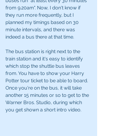
buses run "at least every 30 minutes 
from 9.20am". Now, I don't know if 
they run more frequently, but I 
planned my timings based on 30 
minute intervals, and there was 
indeed a bus there at that time. 
The bus station is right next to the 
train station and it's easy to identify 
which stop the shuttle bus leaves 
from. You have to show your Harry 
Potter tour ticket to be able to board. 
Once you're on the bus, it will take 
another 15 minutes or so to get to the 
Warner Bros. Studio, during which 
you get shown a short intro video.