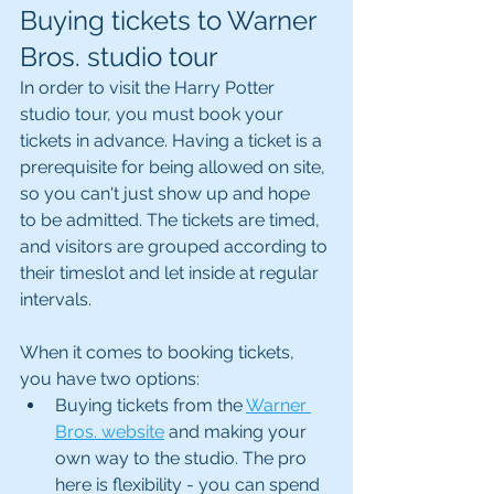
Buying tickets to Warner 
Bros. studio tour
In order to visit the Harry Potter 
studio tour, you must book your 
tickets in advance. Having a ticket is a 
prerequisite for being allowed on site, 
so you can't just show up and hope 
to be admitted. The tickets are timed, 
and visitors are grouped according to 
their timeslot and let inside at regular 
intervals.
When it comes to booking tickets, 
you have two options:
Buying tickets from the 
Warner 
Bros. website
 and making your 
own way to the studio. The pro 
here is flexibility - you can spend 