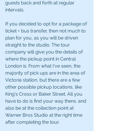
guests back and forth at regular 
intervals.
If you decided to opt for a package of 
ticket + bus transfer, then not much to 
plan for you, as you will be driven 
straight to the studio. The tour 
company will give you the details of 
where the pickup point in Central 
London is. From what I've seen, the 
majority of pick ups are in the area of 
Victoria station, but there are a few 
other possible pickup locations, like 
King's Cross or Baker Street. All you 
have to do is find your way there, and 
also be at the collection point at 
Warner Bros Studio at the right time 
after completing the tour.