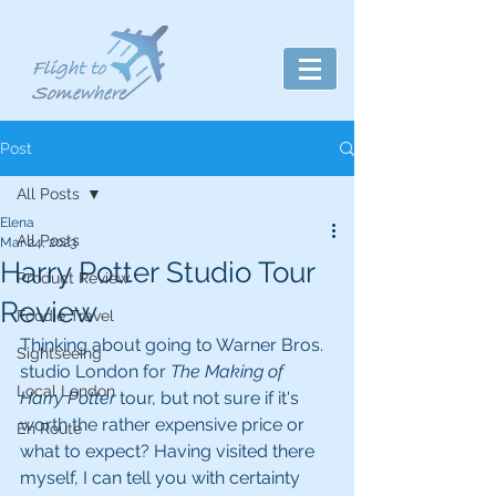
Post
All Posts
Elena
All Posts
Mar 24, 2023
Harry Potter Studio Tour
Product Review
Review
Foodie Travel
Thinking about going to Warner Bros. 
Sightseeing
studio London for 
The Making of 
Local London
Harry Potter
 tour, but not sure if it's 
worth the rather expensive price or 
En Route
what to expect? Having visited there 
myself, I can tell you with certainty 