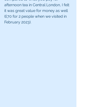
afternoon tea in Central London, I felt 
it was great value for money as well 
(£70 for 2 people when we visited in 
February 2023). 