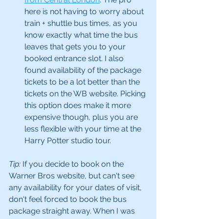
here is not having to worry about 
train + shuttle bus times, as you 
know exactly what time the bus 
leaves that gets you to your 
booked entrance slot. I also 
found availability of the package 
tickets to be a lot better than the 
tickets on the WB website. Picking 
this option does make it more 
expensive though, plus you are 
less flexible with your time at the 
Harry Potter studio tour.
Tip:
 If you decide to book on the 
Warner Bros website, but can't see 
any availability for your dates of visit, 
don't feel forced to book the bus 
package straight away. When I was 