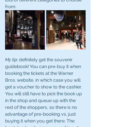
from:
My tip:
 definitely get the souvenir 
guidebook! You can pre-buy it when 
booking the tickets at the Warner 
Bros. website, in which case you will 
get a voucher to show to the cashier. 
You will still have to pick the book up 
in the shop and queue up with the 
rest of the shoppers, so there is no 
advantage of pre-booking vs. just 
buying it when you get there. The 