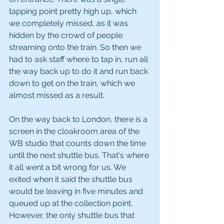
tapping point pretty high up, which 
we completely missed, as it was 
hidden by the crowd of people 
streaming onto the train. So then we 
had to ask staff where to tap in, run all 
the way back up to do it and run back 
down to get on the train, which we 
almost missed as a result.
On the way back to London, there is a 
screen in the cloakroom area of the 
WB studio that counts down the time 
until the next shuttle bus. That's where 
it all went a bit wrong for us. We 
exited when it said the shuttle bus 
would be leaving in five minutes and 
queued up at the collection point. 
However, the only shuttle bus that 