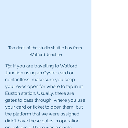
Top deck of the studio shuttle bus from 
Watford Junction
Tip:
 If you are travelling to Watford 
Junction using an Oyster card or 
contactless, make sure you keep 
your eyes open for where to tap in at 
Euston station. Usually, there are 
gates to pass through, where you use 
your card or ticket to open them, but 
the platform that we were assigned 
didn't have these gates in operation 
on entrance. There was a single 