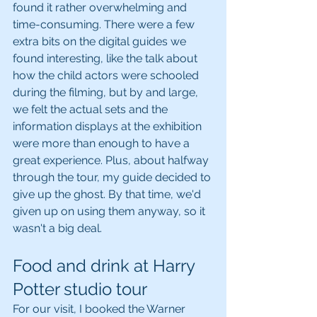
found it rather overwhelming and 
time-consuming. There were a few 
extra bits on the digital guides we 
found interesting, like the talk about 
how the child actors were schooled 
during the filming, but by and large, 
we felt the actual sets and the 
information displays at the exhibition 
were more than enough to have a 
great experience. Plus, about halfway 
through the tour, my guide decided to 
give up the ghost. By that time, we'd 
given up on using them anyway, so it 
wasn't a big deal.
Food and drink at Harry 
Potter studio tour
For our visit, I booked the Warner 