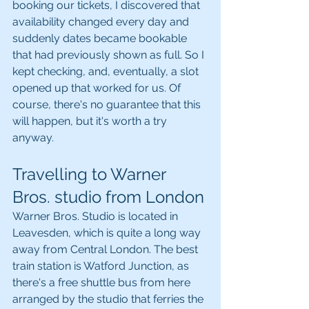
booking our tickets, I discovered that 
availability changed every day and 
suddenly dates became bookable 
that had previously shown as full. So I 
kept checking, and, eventually, a slot 
opened up that worked for us. Of 
course, there's no guarantee that this 
will happen, but it's worth a try 
anyway.
Travelling to Warner 
Bros. studio from London
Warner Bros. Studio is located in 
Leavesden, which is quite a long way 
away from Central London. The best 
train station is Watford Junction, as 
there's a free shuttle bus from here 
arranged by the studio that ferries the 