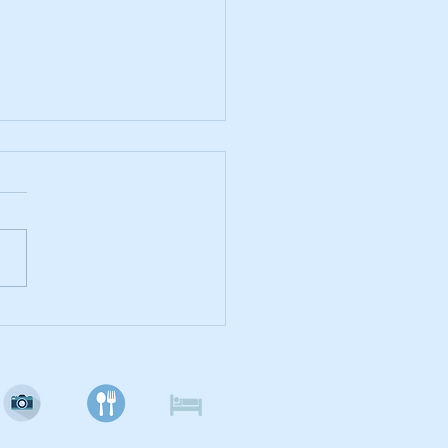
Lover's Paradise - Lady
h's Cat Emporium