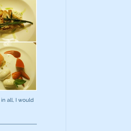
in all, I would 