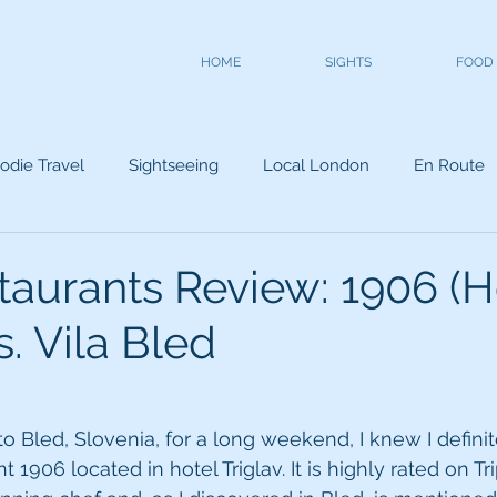
HOME
SIGHTS
FOOD
odie Travel
Sightseeing
Local London
En Route
taurants Review: 1906 (H
s. Vila Bled
 to Bled, Slovenia, for a long weekend, I knew I defini
t 1906 located in hotel Triglav. It is highly rated on Tr