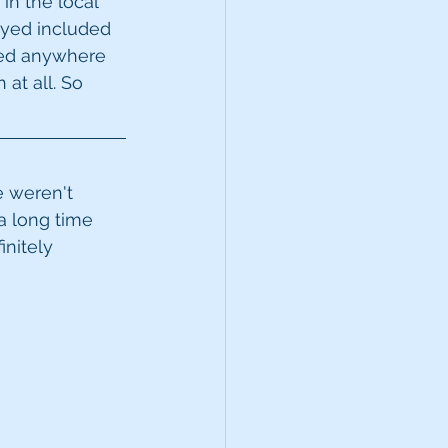
in the local 
ayed included 
ised anywhere 
at all. So 
e weren't 
a long time 
initely 