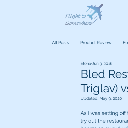
All Posts
Product Review
Fo
Elena
Jun 3, 2016
Bled Res
Triglav) v
Updated:
May 9, 2020
As I was setting off
try out the restauran