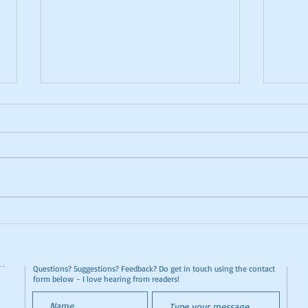
Lanzarote El Diablo
Cat 
Restaurant by Taxi
Dina
Questions? Suggestions? Feedback? Do get in touch using the contact
form below - I love hearing from readers!