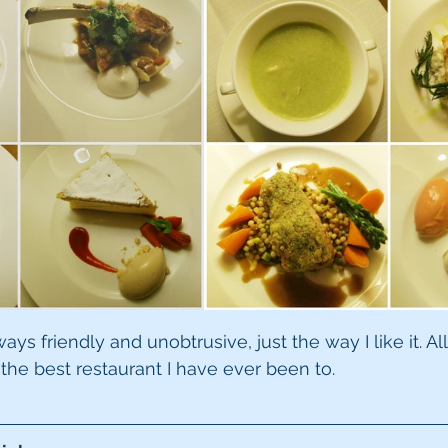
s friendly and unobtrusive, just the way I like it. All 
 the best restaurant I have ever been to.