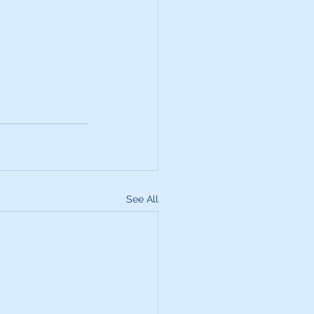
See All