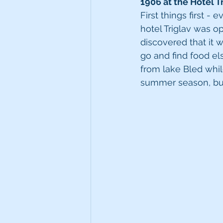
1906 at the Hotel Tr
First things first -
hotel Triglav was op
discovered that it 
go and find food els
from lake Bled whil
summer season, but 