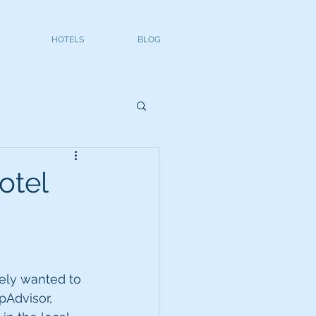
HOTELS
BLOG
otel
tely wanted to 
ipAdvisor, 