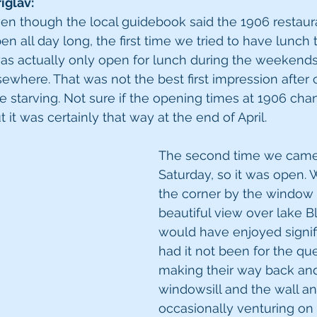
iglav:
 even though the local guidebook said the 1906 restaur
en all day long, the first time we tried to have lunch
was actually only open for lunch during the weekends
ewhere. That was not the best first impression after c
e starving. Not sure if the opening times at 1906 cha
it was certainly that way at the end of April.
The second time we came 
Saturday, so it was open. 
the corner by the window 
beautiful view over lake B
would have enjoyed signif
had it not been for the qu
making their way back and
windowsill and the wall an
occasionally venturing on t