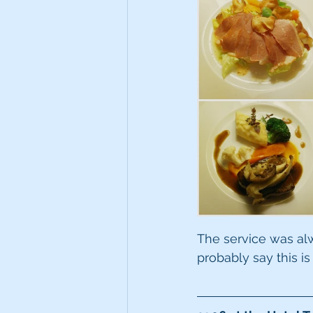
The service was alway
probably say this is