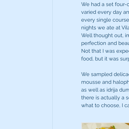
We had a set four-c
varied every day an
every single course
nights we ate at Vil
Well thought out, i
perfection and beau
Not that I was expe
food, but it was sur
We sampled delicaci
mousse and halophy
as well as idrija d
there is actually a 
what to choose, I 