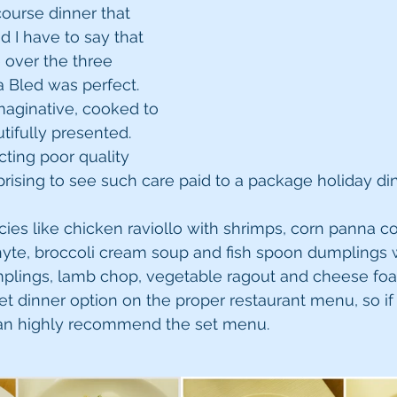
ourse dinner that 
d I have to say that 
 over the three 
a Bled was perfect. 
maginative, cooked to 
tifully presented. 
cting poor quality 
prising to see such care paid to a package holiday din
es like chicken raviollo with shrimps, corn panna co
te, broccoli cream soup and fish spoon dumplings w
umplings, lamb chop, vegetable ragout and cheese foam
set dinner option on the proper restaurant menu, so if
can highly recommend the set menu.