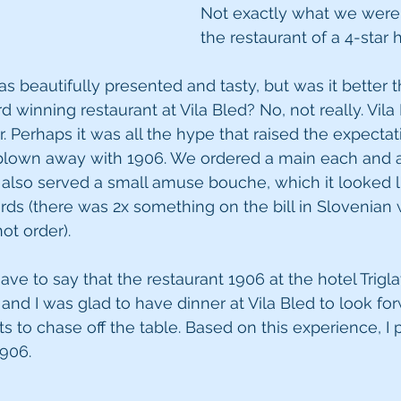
Not exactly what we were 
the restaurant of a 4-star h
s beautifully presented and tasty, but was it better
 winning restaurant at Vila Bled? No, not really. Vila
r. Perhaps it was all the hype that raised the expectat
 blown away with 1906. We ordered a main each and a
also served a small amuse bouche, which it looked l
rds (there was 2x something on the bill in Slovenian 
ot order).
ave to say that the restaurant 1906 at the hotel Triglav
and I was glad to have dinner at Vila Bled to look for
ts to chase off the table. Based on this experience, I 
1906.