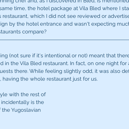
ning chef and, as I discovered in Bled, is mentioned 
same time, the hotel package at Vila Bled where I st
's restaurant, which I did not see reviewed or advert
sign by the hotel entrance and wasn't expecting much 
staurants compare?
ing (not sure if it's intentional or not) meant that ther
n the Vila Bled restaurant. In fact, on one night for 
sts there. While feeling slightly odd, it was also def
 having the whole restaurant just for us.
le with the rest of 
incidentally is the 
 the Yugoslavian 