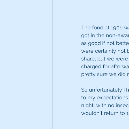
The food at 1906 wa
got in the non-award
as good if not bette
were certainly not
share, but we were 
charged for afterwa
pretty sure we did n
So unfortunately I h
to my expectations 
night, with no insec
wouldn't return to 