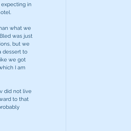
expecting in 
otel.
 than what we 
 Bled was just 
ions, but we 
 dessert to 
ike we got 
which I am 
 did not live 
ward to that 
probably 