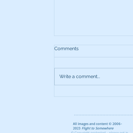
Comments
Write a comment...
The Ultimate Foodie Guide
to London
All images and content © 2006-
2023
Flight to Somewhere
© Copyright protected - please get in