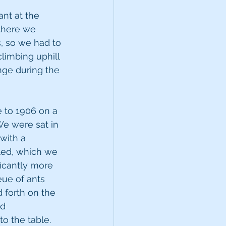
ant at the 
 there we 
, so we had to 
limbing uphill 
nge during the 
to 1906 on a 
We were sat in 
with a 
led, which we 
icantly more 
eue of ants 
 forth on the 
d 
o the table. 