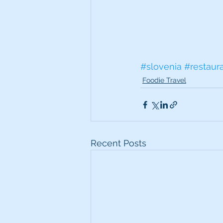
#slovenia
#restaur
Foodie Travel
Recent Posts