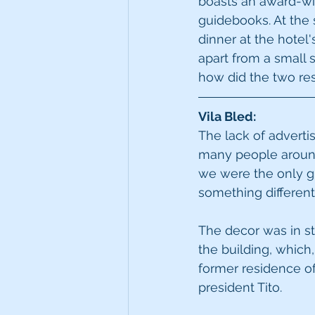
boasts an award-win
guidebooks. At the 
dinner at the hotel
apart from a small 
how did the two re
Vila Bled:
The lack of advertis
many people around i
we were the only gue
something different,
The decor was in sty
the building, which, 
former residence of
president Tito. 