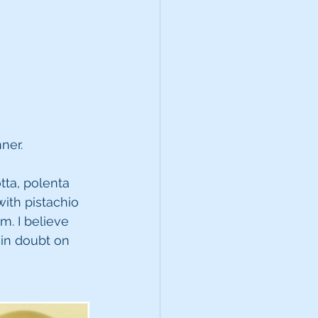
ner.
tta, polenta 
ith pistachio 
. I believe 
 in doubt on 