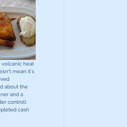
 volcanic heat 
esn't mean it's 
rved 
ed about the 
nner and a 
er control). 
epleted cash 