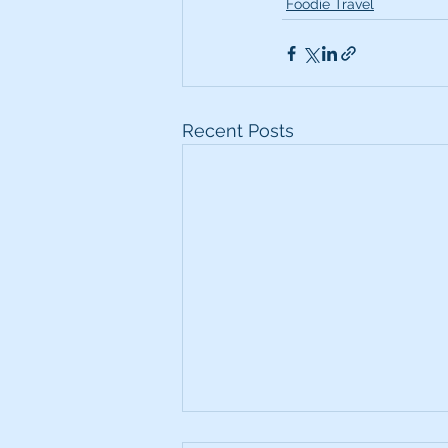
Foodie Travel
Recent Posts