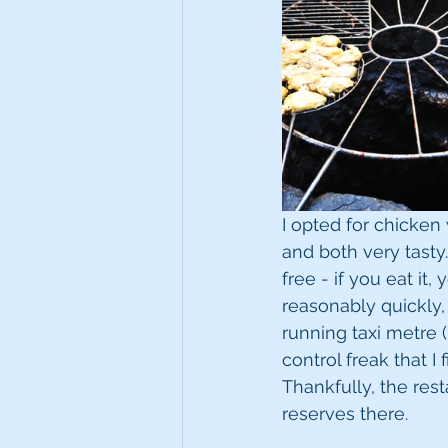
I opted for chicke
and both very tasty.
free - if you eat it,
reasonably quickly,
running taxi metre (
control freak that I
Thankfully, the res
reserves there.