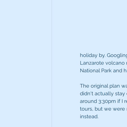
holiday by. Googlin
Lanzarote volcano r
National Park and 
The original plan w
didn't actually stay
around 3:30pm if I
tours, but we were 
instead.