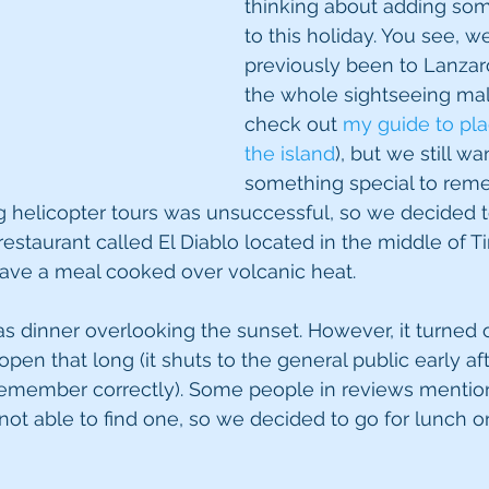
thinking about adding so
to this holiday. You see, w
previously been to Lanzar
the whole sightseeing mal
check out 
my guide to plac
the island
), but we still wa
something special to reme
g helicopter tours was unsuccessful, so we decided t
estaurant called El Diablo located in the middle of 
have a meal cooked over volcanic heat.
as dinner overlooking the sunset. However, it turned o
 open that long (it shuts to the general public early af
 remember correctly). Some people in reviews mentio
not able to find one, so we decided to go for lunch on