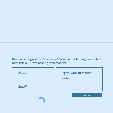
Cat Lover's Paradise - Lady
Func
Dinah's Cat Emporium
Conf
The 
Questions? Suggestions? Feedback? Do get in touch using the contact
form below - I love hearing from readers!
Submit