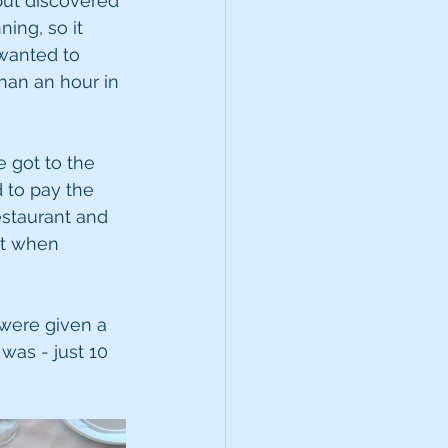
but discovered 
ing, so it 
wanted to 
han an hour in 
 got to the 
 to pay the 
staurant and 
st when 
 were given a 
was - just 10 