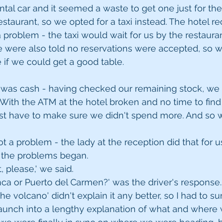
ntal car and it seemed a waste to get one just for the
restaurant, so we opted for a taxi instead. The hotel re
 problem - the taxi would wait for us by the restauran
 were also told no reservations were accepted, so w
e if we could get a good table.
was cash - having checked our remaining stock, we r
 With the ATM at the hotel broken and no time to find
t have to make sure we didn't spend more. And so we
ot a problem - the lady at the reception did that for u
at the problems began.
, please,' we said.
anca or Puerto del Carmen?' was the driver's response.
the volcano' didn't explain it any better, so I had to
launch into a lengthy explanation of what and where