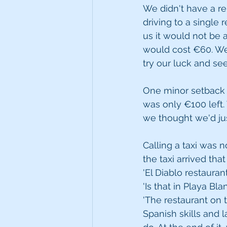
We didn't have a re
driving to a single 
us it would not be a
would cost €60. We
try our luck and se
One minor setback 
was only €100 left.
we thought we'd jus
Calling a taxi was n
the taxi arrived th
'El Diablo restaurant
'Is that in Playa Bl
'The restaurant on 
Spanish skills and 