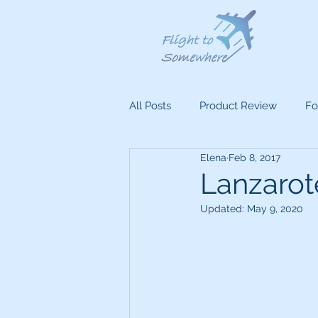
All Posts
Product Review
Fo
Elena
Feb 8, 2017
Lanzarote
Updated:
May 9, 2020