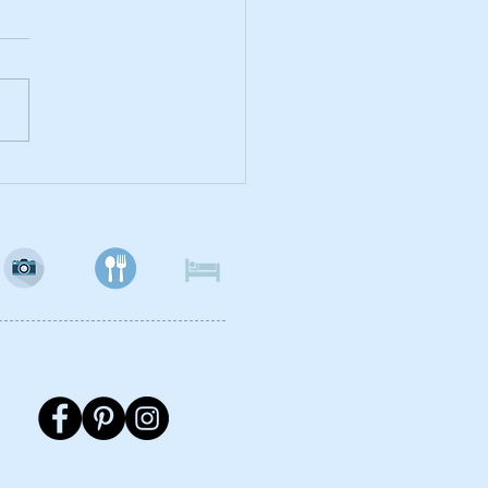
hal Cafes - A
eitaria, Loja do Cha,
Ritz and Uaucacau