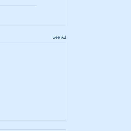
See All