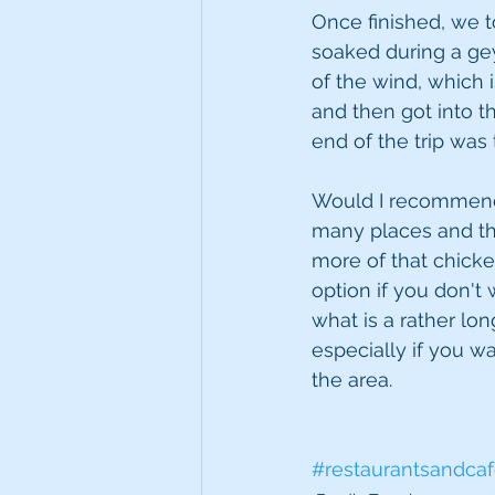
Once finished, we 
soaked during a gey
of the wind, which 
and then got into th
end of the trip was
Would I recommend E
many places and th
more of that chicke
option if you don't 
what is a rather lon
especially if you w
the area.
#restaurantsandca