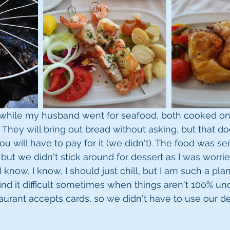
n while my husband went for seafood, both cooked on
 They will bring out bread without asking, but that do
 you will have to pay for it (we didn't). The food was se
 but we didn't stick around for dessert as I was worri
I know, I know, I should just chill, but I am such a pla
 find it difficult sometimes when things aren't 100% und
taurant accepts cards, so we didn't have to use our d