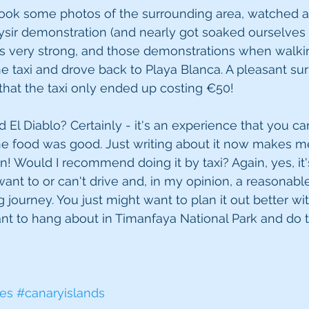
took some photos of the surrounding area, watched a
sir demonstration (and nearly got soaked ourselves 
is very strong, and those demonstrations when walki
e taxi and drove back to Playa Blanca. A pleasant surp
 that the taxi only ended up costing €50!
l Diablo? Certainly - it's an experience that you can'
e food was good. Just writing about it now makes 
n! Would I recommend doing it by taxi? Again, yes, it'
want to or can't drive and, in my opinion, a reasonable
g journey. You just might want to plan it out better wi
ant to hang about in Timanfaya National Park and do t
fes
#canaryislands