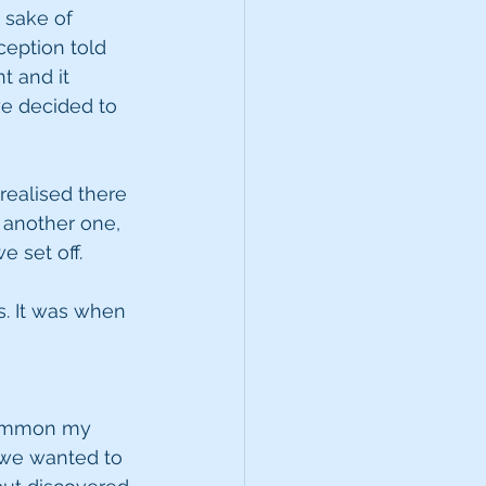
 sake of 
ception told 
t and it 
e decided to 
ealised there 
 another one, 
 set off.
s. It was when 
 summon my 
 we wanted to 