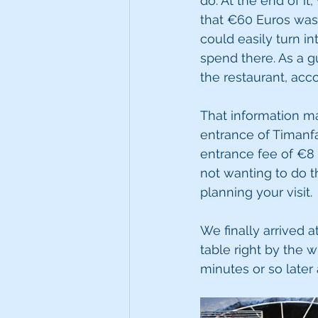
do. At the end of i
that €60 Euros was 
could easily turn 
spend there. As a g
the restaurant, acco
That information m
entrance of Timanfa
entrance fee of €8
not wanting to do t
planning your visit.
We finally arrived 
table right by the w
minutes or so later