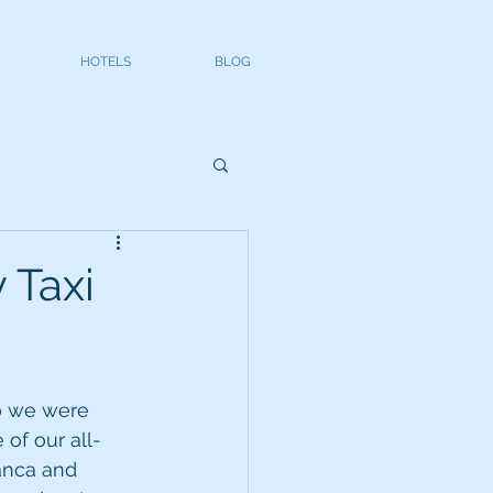
HOTELS
BLOG
 Taxi
o we were 
 of our all-
lanca and 