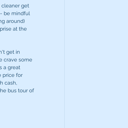
 cleaner get 
- be mindful 
ng around) 
rise at the 
t get in 
me crave some 
s a great 
 price for 
th cash, 
he bus tour of 