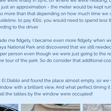
t, we were finally in sync on where we were heading, 
just an approximation - the meter would be kept runn
into more than that depending on how much time we 
uideline, to pay €60, you would need to spend less t
rding to the driver.
ade me fidgety. I became even more fidgety when we
ya National Park and discovered that we still needed
 per person even though we were just going to the re
he tour of the park. So do consider that additional co
at El Diablo and found the place almost empty, so we
indow with a brilliant view. And what perfect timing it 
 all the tables by the window were occupied! 