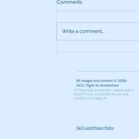
Comments
Write a comment...
The Ultimate Foodie Guide
to London
All images and content © 2006-
2023
Flight to Somewhere
© Copyright protected - please get in
touch if you would like to use any
content or images ©
T&C's and Privacy Policy