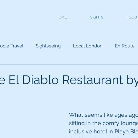
HOME
SIGHTS
FOOD
odie Travel
Sightseeing
Local London
En Route
 El Diablo Restaurant by
What seems like ages ag
sitting in the comfy lounge
inclusive hotel in Playa B