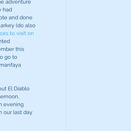
me adventure 
e had 
ote and done 
arkey (do also 
es to visit on 
nted 
mber this 
o go to 
Timanfaya 
ut El Diablo 
ternoon, 
n evening 
 our last day 