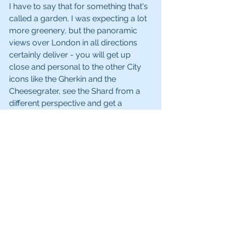
I have to say that for something that's 
called a garden, I was expecting a lot 
more greenery, but the panoramic 
views over London in all directions 
certainly deliver - you will get up 
close and personal to the other City 
icons like the Gherkin and the 
Cheesegrater, see the Shard from a 
different perspective and get a 
brilliant view of the Tower of London 
from above. Unfortunately, the 
conditions for taking photos are not 
ideal due to reflections off the 
windows, but we still managed to get 
some fantastic shots. 
Website: 
skygarden.london