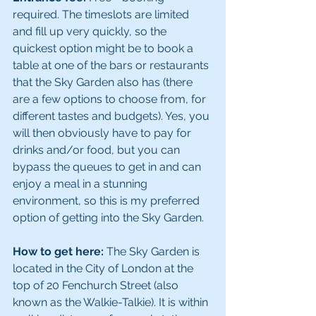
required. The timeslots are limited 
and fill up very quickly, so the 
quickest option might be to book a 
table at one of the bars or restaurants 
that the Sky Garden also has (there 
are a few options to choose from, for 
different tastes and budgets). Yes, you 
will then obviously have to pay for 
drinks and/or food, but you can 
bypass the queues to get in and can 
enjoy a meal in a stunning 
environment, so this is my preferred 
option of getting into the Sky Garden.
How to get here:
 The Sky Garden is 
located in the City of London at the 
top of 20 Fenchurch Street (also 
known as the Walkie-Talkie). It is within 