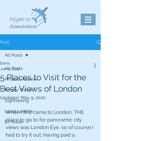
Post
All Posts
Elena
All Posts
Jun 11, 2017
5 Places to Visit for the
Product Review
Best Views of London
Foodie Travel
Updated:
May 9, 2020
Sightseeing
Local London
When I first came to London, THE 
place to go to for panoramic city 
En Route
views was London Eye, so of course I 
had to try it out. Having paid a 