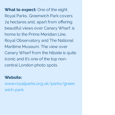
What to expect:
 One of the eight 
Royal Parks, Greenwich Park covers 
74 hectares and, apart from offering 
beautiful views over Canary Wharf, is 
home to the Prime Meridian Line, 
Royal Observatory and The National 
Maritime Museum. The view over 
Canary Wharf from the hillside is quite 
iconic and it's one of the top non-
central London photo spots. 
Website: 
www.royalparks.org.uk/parks/green
wich-park