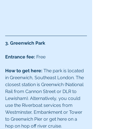
3. Greenwich Park
Entrance fee:
 Free
How to get here:
 The park is located 
in Greenwich, Southeast London. The 
closest station is Greenwich (National 
Rail from Cannon Street or DLR to 
Lewisham). Alternatively, you could 
use the Riverboat services from 
Westminster, Embankment or Tower 
to Greenwich Pier or get here on a 
hop on hop off river cruise.