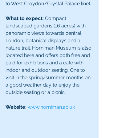
to West Croydon/Crystal Palace line).
What to expect:
 Compact 
landscaped gardens (16 acres) with 
panoramic views towards central 
London, botanical displays and a 
nature trail. Horniman Museum is also 
located here and offers both free and 
paid for exhibitions and a cafe with 
indoor and outdoor seating. One to 
visit in the spring/summer months on 
a good weather day to enjoy the 
outside seating or a picnic.
Website: 
www.horniman.ac.uk