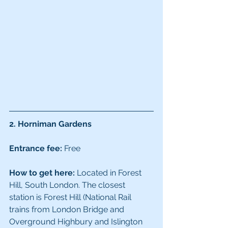
2. Horniman Gardens
Entrance fee:
 Free
How to get here:
 Located in Forest 
Hill, South London. The closest 
station is Forest Hill (National Rail 
trains from London Bridge and 
Overground Highbury and Islington 