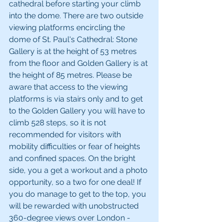
cathedral before starting your climb 
into the dome. There are two outside 
viewing platforms encircling the 
dome of St. Paul's Cathedral: Stone 
Gallery is at the height of 53 metres 
from the floor and Golden Gallery is at 
the height of 85 metres. Please be 
aware that access to the viewing 
platforms is via stairs only and to get 
to the Golden Gallery you will have to 
climb 528 steps, so it is not 
recommended for visitors with 
mobility difficulties or fear of heights 
and confined spaces. On the bright 
side, you a get a workout and a photo 
opportunity, so a two for one deal! If 
you do manage to get to the top, you 
will be rewarded with unobstructed 
360-degree views over London - 