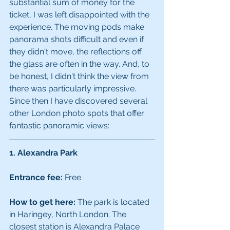
substantial sum of money for the 
ticket, I was left disappointed with the 
experience. The moving pods make 
panorama shots difficult and even if 
they didn't move, the reflections off 
the glass are often in the way. And, to 
be honest, I didn't think the view from 
there was particularly impressive. 
Since then I have discovered several 
other London photo spots that offer 
fantastic panoramic views:
1. Alexandra Park
Entrance fee:
 Free
How to get here:
 The park is located 
in Haringey, North London. The 
closest station is Alexandra Palace 