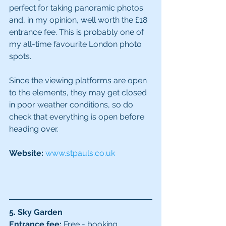
perfect for taking panoramic photos 
and, in my opinion, well worth the £18 
entrance fee. This is probably one of 
my all-time favourite London photo 
spots.
Since the viewing platforms are open 
to the elements, they may get closed 
in poor weather conditions, so do 
check that everything is open before 
heading over.
Website: 
www.stpauls.co.uk
5. Sky Garden
Entrance fee:
 Free - booking 