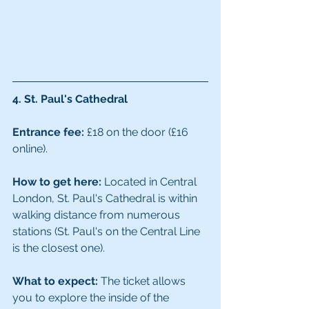
4. St. Paul's Cathedral
Entrance fee:
 £18 on the door (£16 
online). 
How to get here:
 Located in Central 
London, St. Paul's Cathedral is within 
walking distance from numerous 
stations (St. Paul's on the Central Line 
is the closest one). 
What to expect:
 The ticket allows 
you to explore the inside of the 