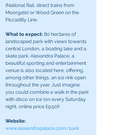
(National Rail, direct trains from 
Moorgate) or Wood Green on the 
Piccadilly Line.
What to expect:
 80 hectares of 
landscaped park with views towards 
central London, a boating lake and a 
skate park. Alexandra Palace, a 
beautiful sporting and entertainment 
venue is also located here, offering, 
among other things, an ice rink open 
throughout the year. Just imagine, 
you could combine a walk in the park 
with disco on ice (on every Saturday 
night, online price £9.50)!
Website:
www.alexandrapalace.com/park