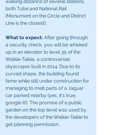
walking distance of several stations, 
both Tube and National Rail 
(Monument on the Circle and District 
Line is the closest).
What to expect:
 After going through 
a security check, you will be whisked 
up in an elevator to level 35 of the 
Walkie-Talkie, a controversial 
skyscraper built in 2014. Due to its 
curved shape, the building found 
fame while still under construction for 
managing to melt parts of a Jaguar 
car parked nearby (yes, it's true, 
google it!). The promise of a public 
garden on the top level was used by 
the developers of the Walkie-Talkie to 
get planning permission.