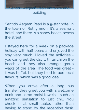
Sentido Aegean Pearl entrance and
building
Sentido Aegean Pearl is a 5-star hotel in
the town of Rethymnon. It's a seafront
hotel, and there is a sandy beach across
the street.
I stayed here for a week on a package
holiday with half board and enjoyed the
stay very much. I loved the activities -
you can greet the day with tai chi on the
beach and they also arrange group
walks of the area. The food was great -
it was buffet, but they tried to add local
flavours, which was a good idea.
When you arrive after a long bus
transfer, they greet you with a welcome
drink and some moist towels - such an
amazing sensation to just chill. You
check in at small tables rather than
having to stand by the reception desk.