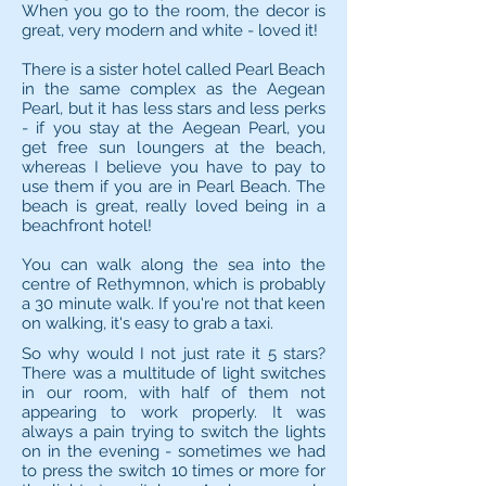
When you go to the room, the decor is
great, very modern and white - loved it!
There is a sister hotel called Pearl Beach
in the same complex as the Aegean
Pearl, but it has less stars and less perks
- if you stay at the Aegean Pearl, you
get free sun loungers at the beach,
whereas I believe you have to pay to
use them if you are in Pearl Beach. The
beach is great, really loved being in a
beachfront hotel!
You can walk along the sea into the
centre of Rethymnon, which is probably
a 30 minute walk. If you're not that keen
on walking, it's easy to grab a taxi.
So why would I not just rate it 5 stars?
There was a multitude of light switches
in our room, with half of them not
appearing to work properly. It was
always a pain trying to switch the lights
on in the evening - sometimes we had
to press the switch 10 times or more for