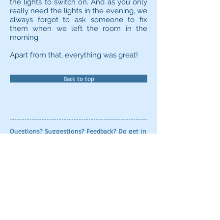
the lights to switch on. And as you only
really need the lights in the evening, we
always forgot to ask someone to fix
them when we left the room in the
morning.
Apart from that, everything was great!
Back to top
Questions? Suggestions? Feedback? Do get in
touch using the contact form below - I love
hearing from readers!