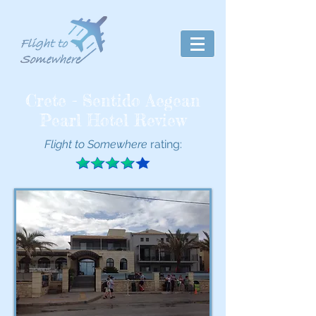
Crete - Sentido Aegean
Pearl Hotel Review
Flight to Somewhere
rating: