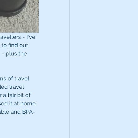
avellers - I've 
to find out 
 - plus the 
s of travel 
ed travel 
a fair bit of 
sed it at home 
rable and BPA-