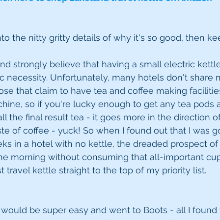
nto the nitty gritty details of why it's so good, then k
and strongly believe that having a small electric kettl
ic necessity. Unfortunately, many hotels don't share
se that claim to have tea and coffee making facilities
ine, so if you're lucky enough to get any tea pods at 
ll the final result tea - it goes more in the direction 
ste of coffee - yuck! So when I found out that I was g
s in a hotel with no kettle, the dreaded prospect of 
he morning without consuming that all-important cupp
 travel kettle straight to the top of my priority list.
his would be super easy and went to Boots - all I foun