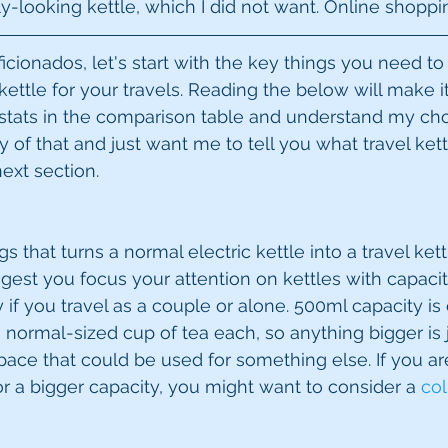
y-looking kettle, which I did not want. Online shoppin
icionados, let's start with the key things you need to
ettle for your travels. Reading the below will make it
tats in the comparison table and understand my choi
 of that and just want me to tell you what travel kett
ext section.
s that turns a normal electric kettle into a travel kettl
uggest you focus your attention on kettles with capaci
ly if you travel as a couple or alone. 500ml capacity i
 normal-sized cup of tea each, so anything bigger is 
pace that could be used for something else. If you ar
r a bigger capacity, you might want to consider a 
col