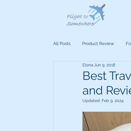
All Posts
Product Review
Fo
Elena
Jun 9, 2018
Best Trav
and Rev
Updated:
Feb 9, 2024