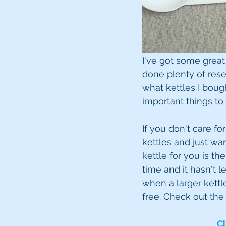
I've got some great 
done plenty of rese
what kettles I bough
important things to
If you don't care fo
kettles and just wa
kettle for you is th
time and it hasn't l
when a larger kettle
free. Check out the
Cl