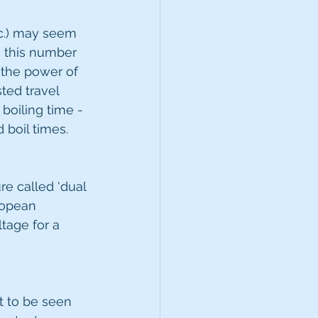
c.) may seem 
n this number 
 the power of 
sted travel 
boiling time - 
 boil times.
re called 'dual 
ropean 
tage for a 
t to be seen 