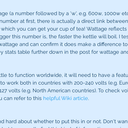
age (a number followed by a 'w', e.g. 600w, 1000w et
umber at first, there is actually a direct link betwee
which you can get your cup of tea! Wattage reflects
gger this number is, the faster the kettle will boil. I te
 wattage and can confirm it does make a difference to 
stats table further down in the post for wattage and
tle to function worldwide, it will need to have a featu
t to work both in countries with 200-240 volts (e.g. Eu
27 volts (e.g. North American countries). To check vol
u can refer to this 
helpful Wiki article
.
nd hard about whether to put this in or not. Don't wan