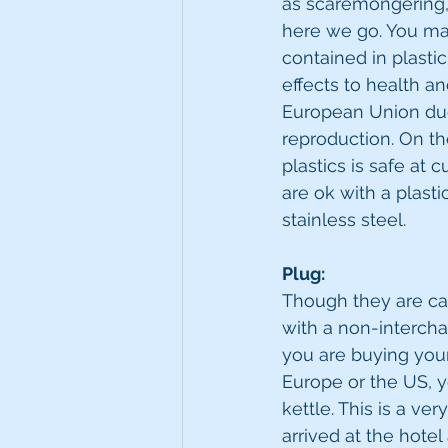
as scaremongering, b
here we go. You ma
contained in plastic
effects to health an
European Union due 
reproduction. On th
plastics is safe at 
are ok with a plasti
stainless steel. 
Plug:
Though they are call
with a non-intercha
you are buying your 
Europe or the US, y
kettle. This is a ve
arrived at the hote