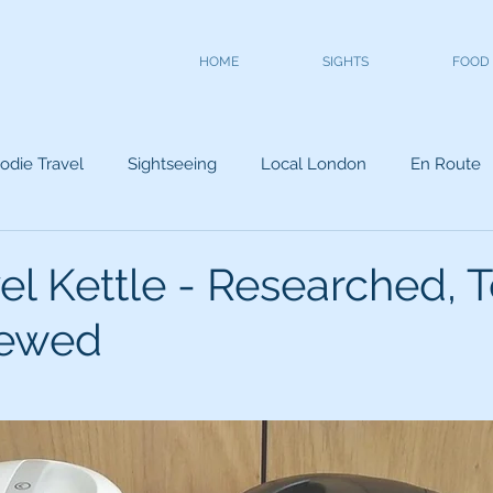
HOME
SIGHTS
FOOD
odie Travel
Sightseeing
Local London
En Route
el Kettle - Researched, T
iewed