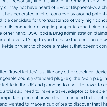
ut I personally find this kind of information very imp
y or may not have heard of BPA or Bisphenol-A, a ch
. It has generated a lot of controversy around potenti
d is a candidate for the 'substance of very high concern
to its endocrine-disrupting properties and being toxi
e other hand, USA Food & Drug administration claims
current levels. It's up to you to make the decision on 
c kettle or want to choose a material that doesn't cont
ed 'travel kettles', just like any other electrical dev
ngeable country-standard plug (e.g. the 3-pin plug in 
kettle in the UK and planning to use it to travel to c
ou will also need to have a travel adaptor to be able 
ry important piece of advice that I managed to forget 
l and wanted to make a cup of tea to discover that I h