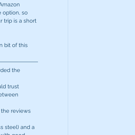
y Amazon 
 option, so 
trip is a short 
bit of this 
rded the 
d trust  
 between 
 the reviews 
ss steel) and a 