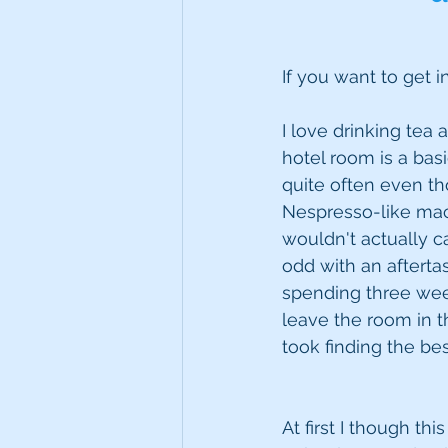
If you want to get i
I love drinking tea 
hotel room is a bas
quite often even tho
Nespresso-like mach
wouldn't actually ca
odd with an afterta
spending three week
leave the room in t
took finding the best
At first I though t