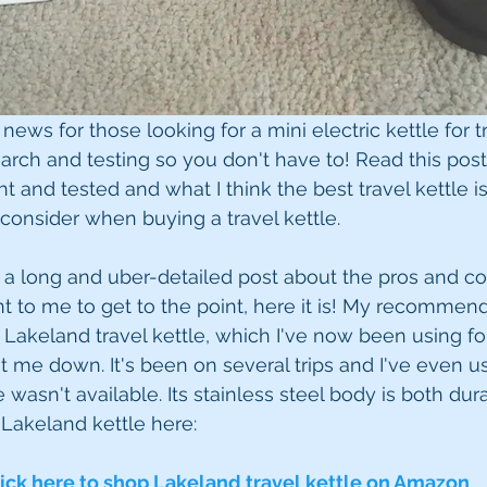
news for those looking for a mini electric kettle for tr
arch and testing so you don't have to! Read this post 
t and tested and what I think the best travel kettle is
 consider when buying a travel kettle.
r a long and uber-detailed post about the pros and con
nt to me to get to the point, here it is! My recommend
e Lakeland travel kettle, which I've now been using for 
et me down. It's been on several trips and I've even u
 wasn't available. Its stainless steel body is both du
 Lakeland kettle here:
ick here to shop Lakeland travel kettle on Amazon