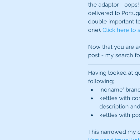
the adaptor - oops!
delivered to Portuga
double important to 
one). 
Click here to 
Now that you are awa
post - my search for
Having looked at qui
following; 
'noname' brand
kettles with co
description and
kettles with po
This narrowed my o