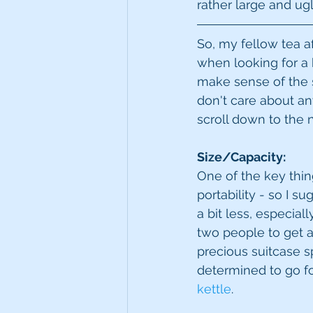
rather large and ugl
So, my fellow tea af
when looking for a k
make sense of the s
don't care about any
scroll down to the n
Size/Capacity:
One of the key thing
portability - so I s
a bit less, especial
two people to get a
precious suitcase s
determined to go fo
kettle
. 