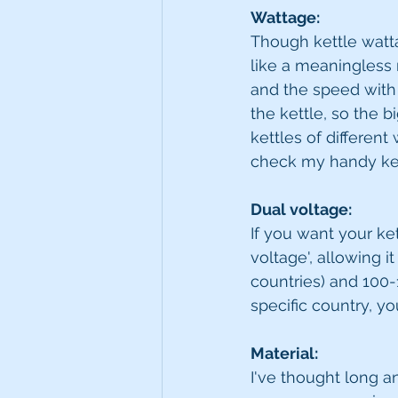
Wattage: 
Though kettle watt
like a meaningless n
and the speed with 
the kettle, so the bi
kettles of different
check my handy key 
Dual voltage:
If you want your ket
voltage', allowing i
countries) and 100-1
specific country, yo
Material:
I've thought long a