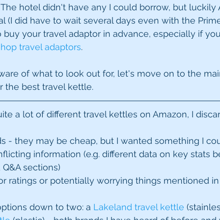
 The hotel didn't have any I could borrow, but luckil
l (I did have to wait several days even with the Prime
buy your travel adaptor in advance, especially if your 
shop travel adaptors
.
re of what to look out for, let's move on to the main 
 the best travel kettle.
te a lot of different travel kettles on Amazon, I disca
s - they may be cheap, but I wanted something I coul
nflicting information (e.g. different data on key stats
 Q&A sections)  
or ratings or potentially worrying things mentioned in
ptions down to two: a 
Lakeland travel kettle
 (stainle