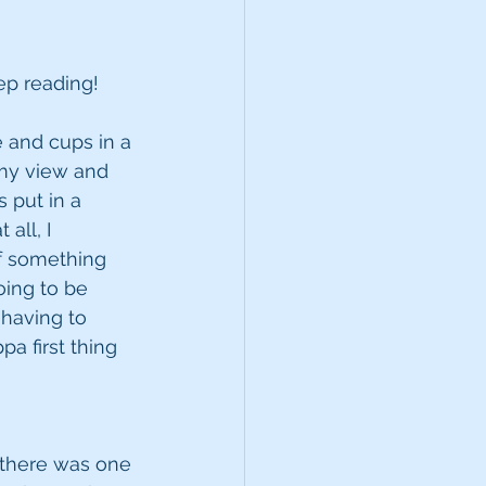
eep reading!
e and cups in a 
 my view and 
 put in a 
all, I 
of something 
oing to be 
having to 
a first thing 
d there was one 