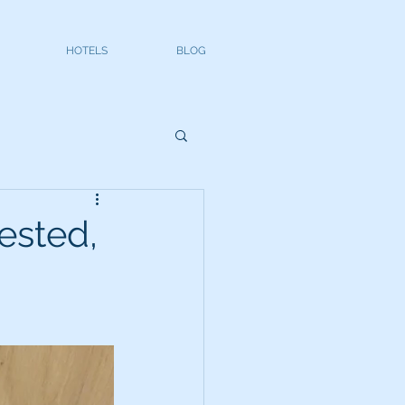
HOTELS
BLOG
ested,