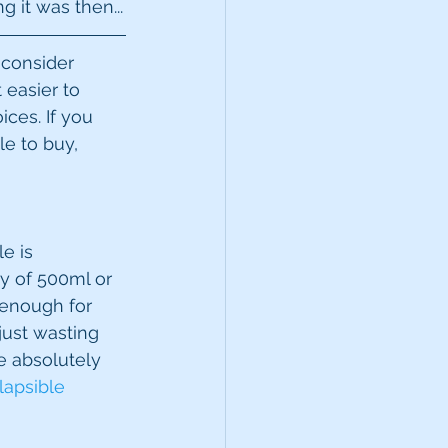
g it was then...
 consider 
 easier to 
ces. If you 
le to buy, 
e is 
ty of 500ml or 
s enough for 
just wasting 
e absolutely 
lapsible 