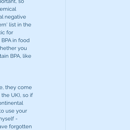
ortant, so 
emical 
al negative 
' list in the 
c for 
 BPA in food 
whether you 
ain BPA, like 
ice, they come 
the UK), so if 
ontinental 
to use your 
myself - 
ave forgotten 